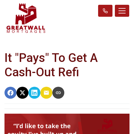
It "Pays" To Get A
Cash-Out Refi