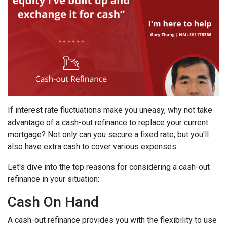
If interest rate fluctuations make you uneasy, why not take
advantage of a cash-out refinance to replace your current
mortgage? Not only can you secure a fixed rate, but you'll
also have extra cash to cover various expenses.
Let's dive into the top reasons for considering a cash-out
refinance in your situation:
Cash On Hand
A cash-out refinance provides you with the flexibility to use