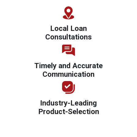
Local Loan
Consultations
Timely and Accurate
Communication
Industry-Leading
Product-Selection