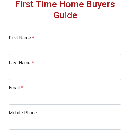
First Time Home Buyers
Guide
First Name
*
Last Name
*
Email
*
Mobile Phone