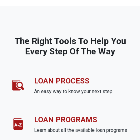
The Right Tools To Help You
Every Step Of The Way
LOAN PROCESS
An easy way to know your next step
LOAN PROGRAMS
Learn about all the available loan programs