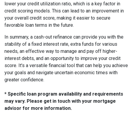
lower your credit utilization ratio, which is a key factor in
credit scoring models. This can lead to an improvement in
your overall credit score, making it easier to secure
favorable loan terms in the future.
In summary, a cash-out refinance can provide you with the
stability of a fixed interest rate, extra funds for various
needs, an effective way to manage and pay off higher-
interest debts, and an opportunity to improve your credit
score. It's a versatile financial tool that can help you achieve
your goals and navigate uncertain economic times with
greater confidence.
* Specific loan program availability and requirements
may vary. Please get in touch with your mortgage
advisor for more information.