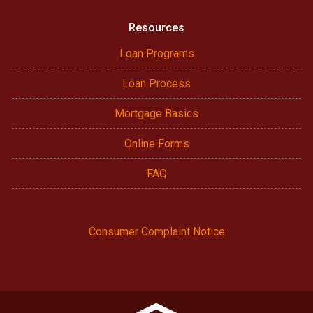
Resources
Loan Programs
Loan Process
Mortgage Basics
Online Forms
FAQ
Consumer Complaint Notice