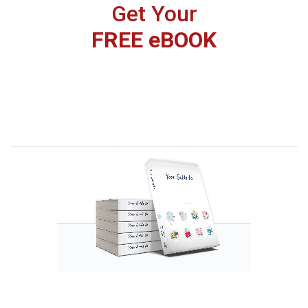
Get Your
FREE eBOOK