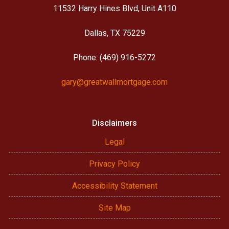
11532 Harry Hines Blvd, Unit A110
Dallas, TX 75229
Phone: (469) 916-5272
gary@greatwallmortgage.com
Disclaimers
Legal
Privacy Policy
Accessibility Statement
Site Map