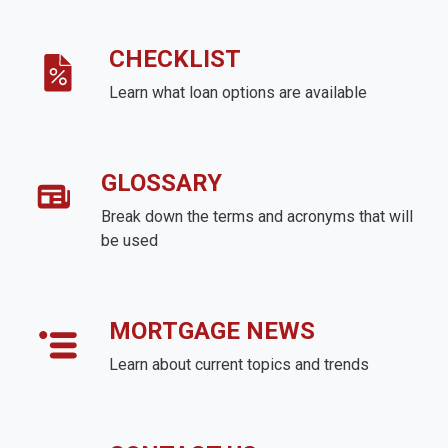
CHECKLIST
Learn what loan options are available
GLOSSARY
Break down the terms and acronyms that will
be used
MORTGAGE NEWS
Learn about current topics and trends