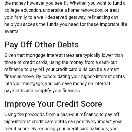
the money however you see fit. Whether you want to fund a
college education, undertake a home renovation, or treat
your family to a well-deserved getaway, refinancing can
help you access the funds you need for these important life
events.
Pay Off Other Debts
Given that mortgage interest rates are typically lower than
those of credit cards, using the money from a cash-out
refinance to pay off your credit card bills can be a smart
financial move. By consolidating your higher-interest debts
into your mortgage, you can save money on interest
payments and simplify your finances.
Improve Your Credit Score
Using the proceeds from a cash-out refinance to pay off
high-interest credit card debts can positively impact your
credit score. By reducing your credit card balances, you