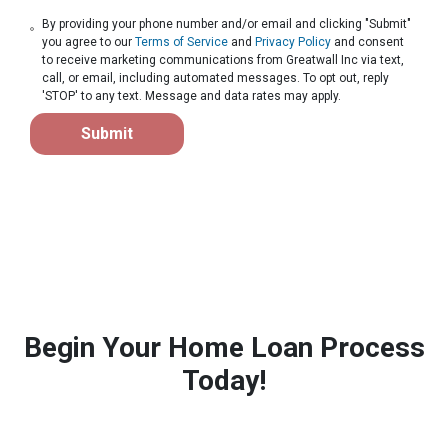
By providing your phone number and/or email and clicking "Submit"
you agree to our
Terms of Service
and
Privacy Policy
and consent
to receive marketing communications from Greatwall Inc via text,
call, or email, including automated messages. To opt out, reply
'STOP' to any text. Message and data rates may apply.
Submit
Begin Your Home Loan Process
Today!