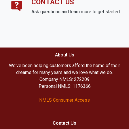
CONTACT US
Ask questions and learn more to get started
About Us
We've been helping customers afford the home of their
dreams for many years and we love what we do.
Company NMLS: 272209
Personal NMLS: 1176366
NMLS Consumer Access
Contact Us