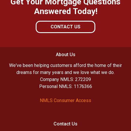
Get Your Mortgage Questions
Answered Today!
CONTACT US
About Us
We've been helping customers afford the home of their
dreams for many years and we love what we do.
Company NMLS: 272209
Personal NMLS: 1176366
NMLS Consumer Access
Contact Us