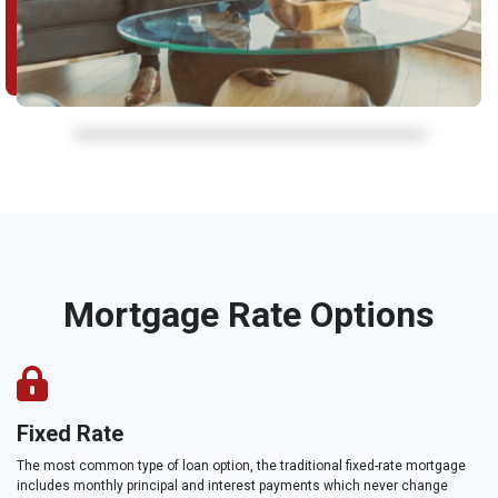
Mortgage Rate Options
Fixed Rate
The most common type of loan option, the traditional fixed-rate mortgage
includes monthly principal and interest payments which never change