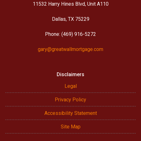
11532 Harry Hines Blvd, Unit A110
Dallas, TX 75229
Phone: (469) 916-5272
gary@greatwallmortgage.com
Disclaimers
Legal
Privacy Policy
Accessibility Statement
Site Map