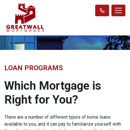
LOAN PROGRAMS
Which Mortgage is
Right for You?
There are a number of different types of home loans
available to you, and it can pay to familiarize yourself with