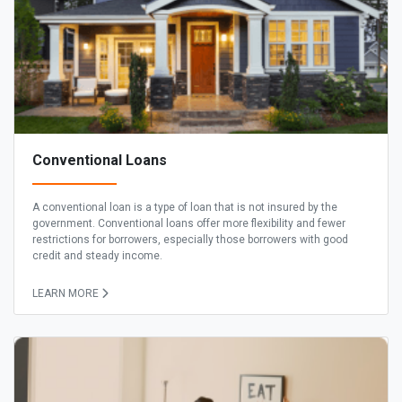
Conventional Loans
A conventional loan is a type of loan that is not insured by the
government. Conventional loans offer more flexibility and fewer
restrictions for borrowers, especially those borrowers with good
credit and steady income.
LEARN MORE