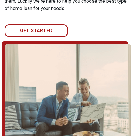
them. Luckily we're here to help you choose the best type
of home loan for your needs.
GET STARTED