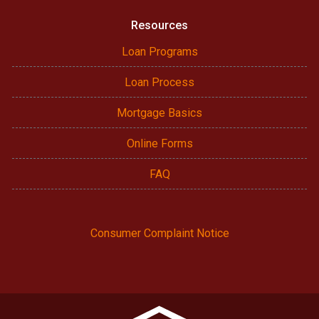
Resources
Loan Programs
Loan Process
Mortgage Basics
Online Forms
FAQ
Consumer Complaint Notice