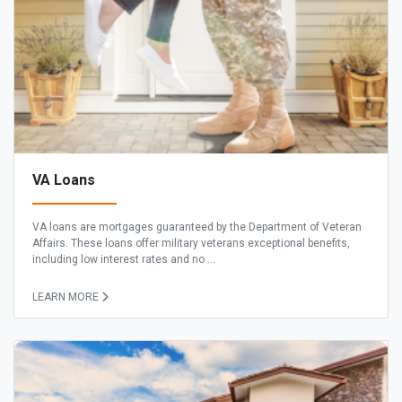
VA Loans
VA loans are mortgages guaranteed by the Department of Veteran
Affairs. These loans offer military veterans exceptional benefits,
including low interest rates and no ...
LEARN MORE