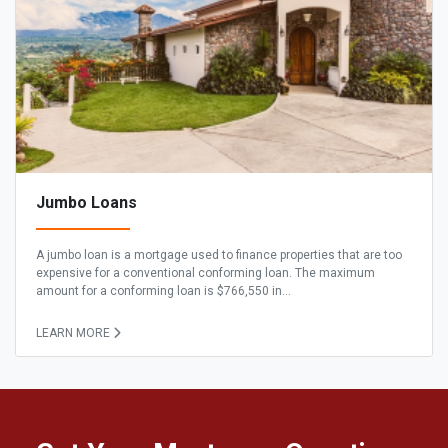
Jumbo Loans
A jumbo loan is a mortgage used to finance properties that are too
expensive for a conventional conforming loan. The maximum
amount for a conforming loan is $766,550 in...
LEARN MORE