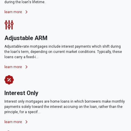
during the loan's lifetime.
learn more
Adjustable ARM
Adjustable-rate mortgages include interest payments which shift during
the loan's term, depending on current market conditions. Typically, these
loans carry a fixed-i...
learn more
Interest Only
Interest only mortgages are home loans in which borrowers make monthly
payments solely toward the interest accruing on the loan, rather than the
principle, for a specif...
learn more