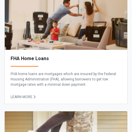
FHA Home Loans
FHA home loans are mortgages which are insured by the Federal
Housing Administration (FHA), allowing borrowers to get low
mortgage rates with a minimal down payment.
LEARN MORE