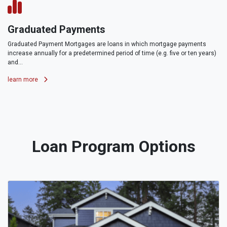
Graduated Payments
Graduated Payment Mortgages are loans in which mortgage payments
increase annually for a predetermined period of time (e.g. five or ten years)
and...
learn more
Loan Program Options