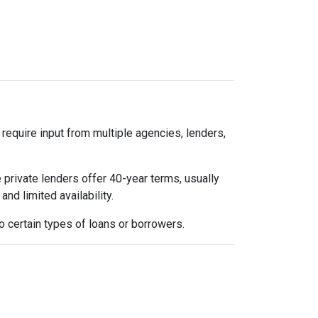
 require input from multiple agencies, lenders,
 private lenders offer 40-year terms, usually
nd limited availability.
 certain types of loans or borrowers.