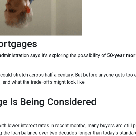
ortgages
dministration says it’s exploring the possibility of
50-year mo
could stretch across half a century. But before anyone gets too e
 and what the trade-offs might look like.
e Is Being Considered
th lower interest rates in recent months, many buyers are still 
 the loan balance over two decades longer than today’s standard