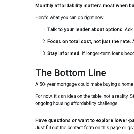
Monthly affordability matters most when b
Here’s what you can do right now:
Talk to your lender about options.
Ask 
Focus on total cost, not just the rate.
A
Stay informed.
If longer-term loans beco
The Bottom Line
A 50-year mortgage could make buying a home fe
For now, it’s an idea on the table, not a realit
ongoing housing affordability challenge.
Have questions or want to explore lower-
Just fill out the contact form on this page or gi