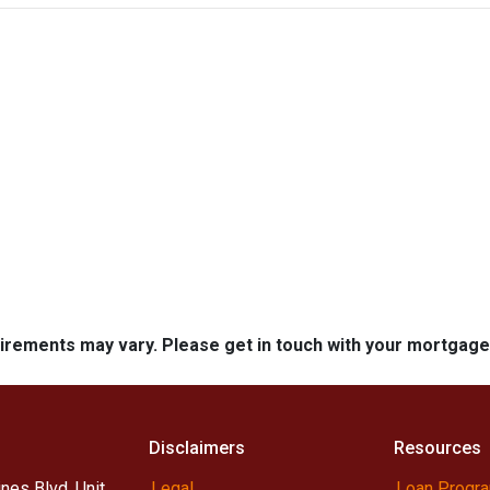
quirements may vary. Please get in touch with your mortgag
Disclaimers
Resources
nes Blvd, Unit
Legal
Loan Progr