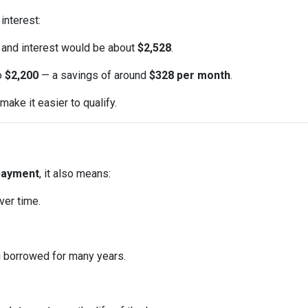
interest:
l and interest would be about
$2,528
.
to
$2,200
— a savings of around
$328 per month
.
ake it easier to qualify.
payment
, it also means:
ver time.
u borrowed for many years.