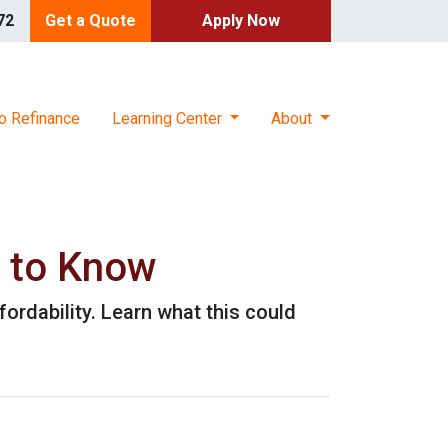
72
Get a Quote
Apply Now
o Refinance
Learning Center
About
 to Know
ordability. Learn what this could