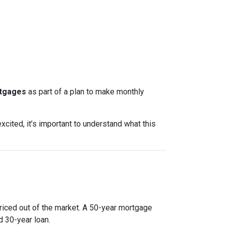
rtgages
as part of a plan to make monthly
xcited, it’s important to understand what this
priced out of the market. A 50-year mortgage
 30-year loan.