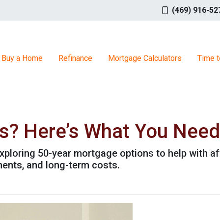
(469) 916-52
Buy a Home
Refinance
Mortgage Calculators
Time t
s? Here’s What You Need
xploring 50-year mortgage options to help with aff
ents, and long-term costs.