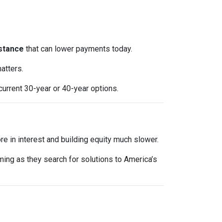
stance
that can lower payments today.
atters.
current 30-year or 40-year options.
e in interest and building equity much slower.
oming as they search for solutions to America’s