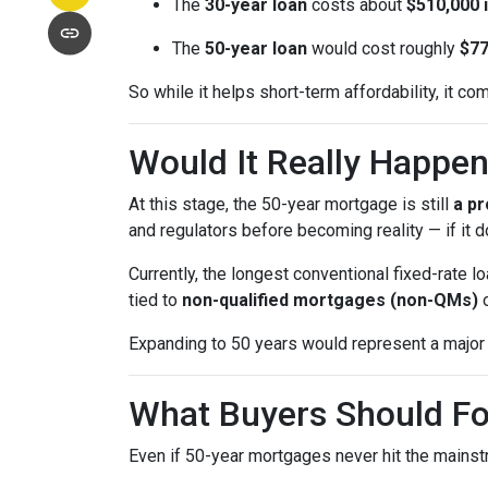
The
30-year loan
costs about
$510,000 i
The
50-year loan
would cost roughly
$77
So while it helps short-term affordability, it co
Would It Really Happe
At this stage, the 50-year mortgage is still
a pr
and regulators before becoming reality — if it do
Currently, the longest conventional fixed-rate
tied to
non-qualified mortgages (non-QMs)
Expanding to 50 years would represent a major 
What Buyers Should F
Even if 50-year mortgages never hit the mainstr