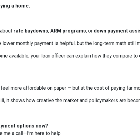
uying a home.
about
rate buydowns
,
ARM programs
, or
down payment assi
 lower monthly payment is helpful, but the long-term math still m
me available, your loan officer can explain how they compare to 
el more affordable on paper — but at the cost of paying far mor
y. Still, it shows how creative the market and policymakers are bec
payment options now?
ve me a call—I’m here to help.