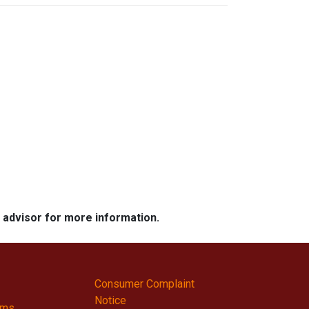
e advisor for more information.
Consumer Complaint
Notice
ams