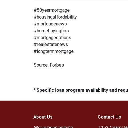
#50yearmortgage
#housingaffordability
#mortgagenews
#homebuyingtips
#mortgageoptions
#realestatenews
#longtermmortgage
Source: Forbes
* Specific loan program availability and re
About Us
Contact Us
We've been helping
11532 Harry Hi