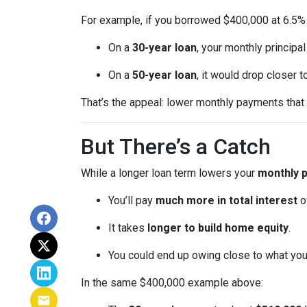
For example, if you borrowed $400,000 at 6.5% 
On a
30-year loan
, your monthly principa
On a
50-year loan
, it would drop closer 
That’s the appeal: lower monthly payments that m
But There’s a Catch
While a longer loan term lowers your
monthly 
You’ll pay
much more in total interest
o
It takes
longer to build home equity
.
You could end up owing close to what yo
In the same $400,000 example above: