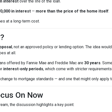
n interest
over the life of the loan.
0,000 in interest
—
more than the price of the home itself
.
mes at a long-term cost.
n?
oposal
, not an approved policy or lending option. The idea would
es at all.
 loans offered by Fannie Mae and Freddie Mac are
30 years
. Some
or
interest-only periods
, which come with stricter requirements a
change to mortgage standards — and one that might only apply to
ocus On Now
eam, the discussion highlights a key point: