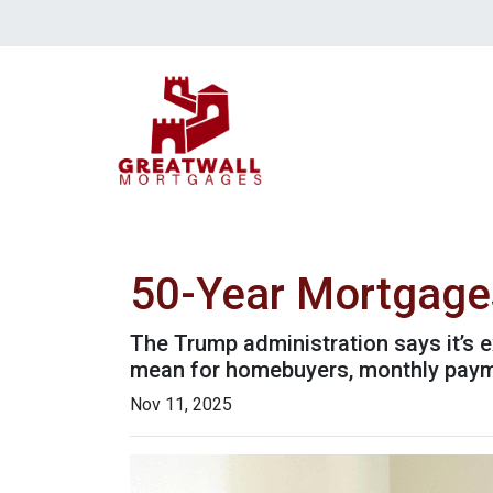
50-Year Mortgage
The Trump administration says it’s e
mean for homebuyers, monthly paym
Nov 11, 2025