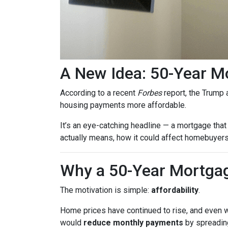
A New Idea: 50-Year M
According to a recent
Forbes
report, the Trump a
housing payments more affordable.
It’s an eye-catching headline — a mortgage that 
actually means, how it could affect homebuyers,
Why a 50-Year Mortgag
The motivation is simple:
affordability
.
Home prices have continued to rise, and even wi
would
reduce monthly payments
by spreading