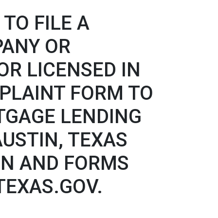
TO FILE A
PANY OR
R LICENSED IN
PLAINT FORM TO
TGAGE LENDING
 AUSTIN, TEXAS
ION AND FORMS
.TEXAS.GOV.