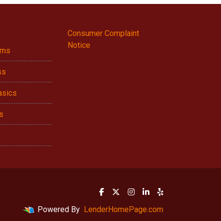
Consumer Complaint
Notice
ams
ss
asics
s
Powered By
LenderHomePage.com