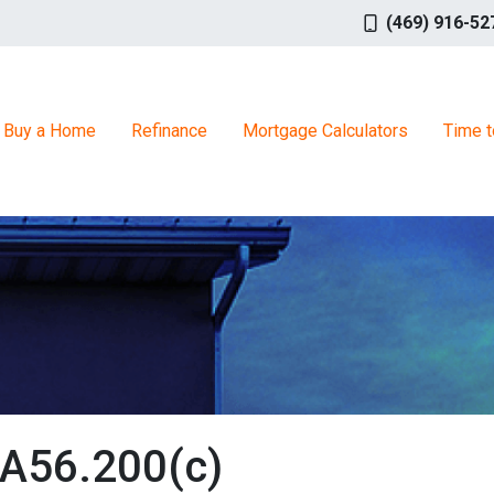
(469) 916-52
Buy a Home
Refinance
Mortgage Calculators
Time t
TA56.200(c)