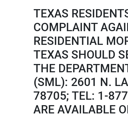
TEXAS RESIDENTS
COMPLAINT AGA
RESIDENTIAL MO
TEXAS SHOULD S
THE DEPARTMENT
(SML): 2601 N. L
78705; TEL: 1-8
ARE AVAILABLE O