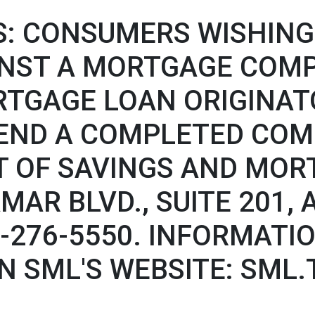
: CONSUMERS WISHING 
INST A MORTGAGE COM
RTGAGE LOAN ORIGINATO
END A COMPLETED COM
 OF SAVINGS AND MOR
AMAR BLVD., SUITE 201,
77-276-5550. INFORMAT
N SML'S WEBSITE: SML