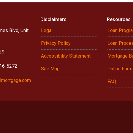
Disclaimers
Resources
nes Blvd, Unit
Legal
Loan Progr
Privacy Policy
Loan Proce
29
Accessibility Statement
Mortgage B
916-5272
Site Map
Online Form
lmortgage.com
FAQ