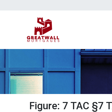
Figure: 7 TAC §7 