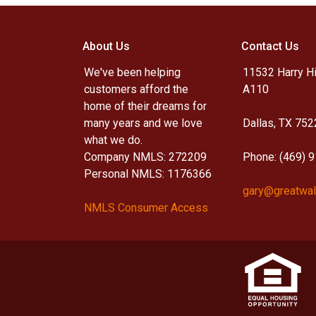
About Us
Contact Us
We've been helping
11532 Harry Hi
customers afford the
A110
home of their dreams for
many years and we love
Dallas, TX 752
what we do.
Company NMLS: 272209
Phone: (469) 
Personal NMLS: 1176366
gary@greatwal
NMLS Consumer Access