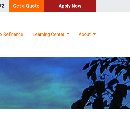
72
Get a Quote
Apply Now
o Refinance
Learning Center
About