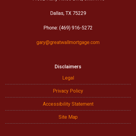
Dallas, TX 75229
Phone: (469) 916-5272
gary@greatwallmortgage.com
Disclaimers
Legal
Privacy Policy
Accessibility Statement
Site Map