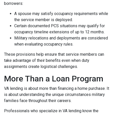
borrowers:
A spouse may satisfy occupancy requirements while
the service member is deployed.
Certain documented PCS situations may qualify for
occupancy timeline extensions of up to 12 months.
Military relocations and deployments are considered
when evaluating occupancy rules.
These provisions help ensure that service members can
take advantage of their benefits even when duty
assignments create logistical challenges.
More Than a Loan Program
VA lending is about more than financing a home purchase. It
is about understanding the unique circumstances military
families face throughout their careers.
Professionals who specialize in VA lending know the