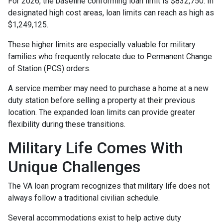
For 2026, the baseline conforming loan limit is $832,750. In
designated high cost areas, loan limits can reach as high as
$1,249,125.
These higher limits are especially valuable for military
families who frequently relocate due to Permanent Change
of Station (PCS) orders.
A service member may need to purchase a home at a new
duty station before selling a property at their previous
location. The expanded loan limits can provide greater
flexibility during these transitions.
Military Life Comes With
Unique Challenges
The VA loan program recognizes that military life does not
always follow a traditional civilian schedule.
Several accommodations exist to help active duty