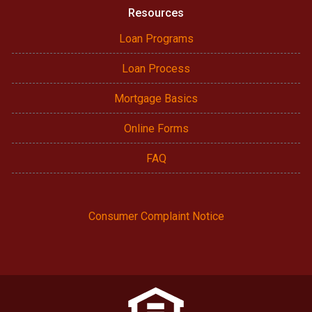
Resources
Loan Programs
Loan Process
Mortgage Basics
Online Forms
FAQ
Consumer Complaint Notice