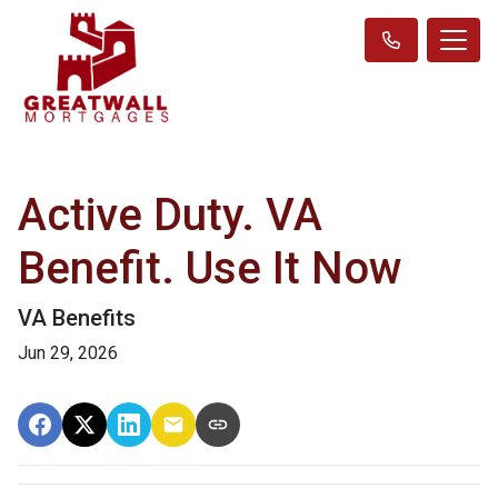
Active Duty. VA
Benefit. Use It Now
VA Benefits
Jun 29, 2026