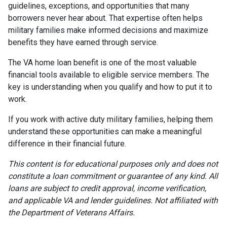
guidelines, exceptions, and opportunities that many
borrowers never hear about. That expertise often helps
military families make informed decisions and maximize
benefits they have earned through service.
The VA home loan benefit is one of the most valuable
financial tools available to eligible service members. The
key is understanding when you qualify and how to put it to
work.
If you work with active duty military families, helping them
understand these opportunities can make a meaningful
difference in their financial future.
This content is for educational purposes only and does not
constitute a loan commitment or guarantee of any kind. All
loans are subject to credit approval, income verification,
and applicable VA and lender guidelines. Not affiliated with
the Department of Veterans Affairs.