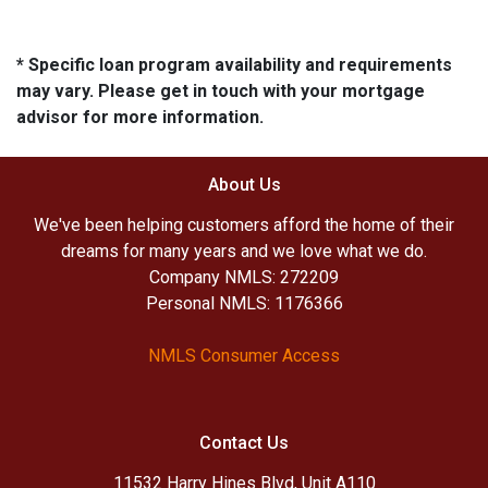
* Specific loan program availability and requirements
may vary. Please get in touch with your mortgage
advisor for more information.
About Us
We've been helping customers afford the home of their
dreams for many years and we love what we do.
Company NMLS: 272209
Personal NMLS: 1176366
NMLS Consumer Access
Contact Us
11532 Harry Hines Blvd, Unit A110