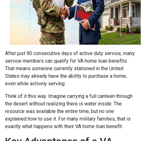
After just 90 consecutive days of active duty service, many
service members can qualify for VA home loan benefits.
That means someone currently stationed in the United
States may already have the ability to purchase a home,
even while actively serving.
Think of it this way. Imagine carrying a full canteen through
the desert without realizing there is water inside. The
resource was available the entire time, but no one
explained how to use it. For many military families, that is
exactly what happens with their VA home loan benefit.