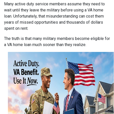
Many active duty service members assume they need to
wait until they leave the military before using a VA home
loan. Unfortunately, that misunderstanding can cost them
years of missed opportunities and thousands of dollars
spent on rent.
The truth is that many military members become eligible for
a VA home loan much sooner than they realize.