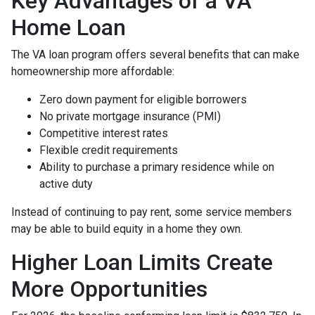
Key Advantages of a VA
Home Loan
The VA loan program offers several benefits that can make
homeownership more affordable:
Zero down payment for eligible borrowers
No private mortgage insurance (PMI)
Competitive interest rates
Flexible credit requirements
Ability to purchase a primary residence while on
active duty
Instead of continuing to pay rent, some service members
may be able to build equity in a home they own.
Higher Loan Limits Create
More Opportunities