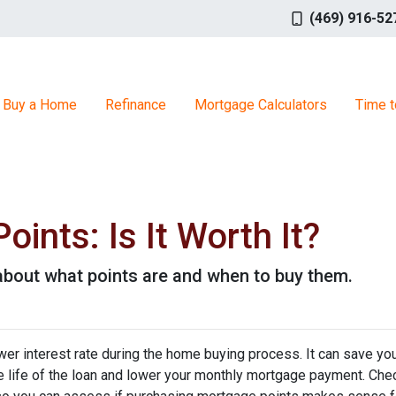
(469) 916-52
Buy a Home
Refinance
Mortgage Calculators
Time t
ints: Is It Worth It?
about what points are and when to buy them.
wer interest rate during the home buying process. It can save yo
he life of the loan and lower your monthly mortgage payment. Che