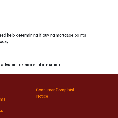
 need help determining if buying mortgage points
today.
e advisor for more information.
Consumer Complaint
Notice
ams
ss