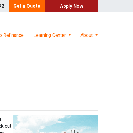
72
Get a Quote
Apply Now
o Refinance
Learning Center
About
u
ck out