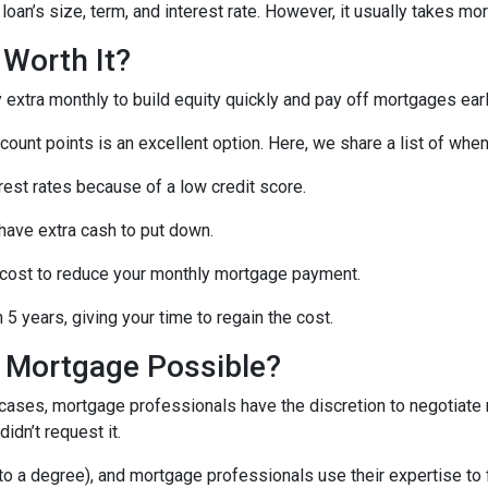
oan’s size, term, and interest rate. However, it usually takes more
 Worth It?
tra monthly to build equity quickly and pay off mortgages earl
scount points is an excellent option. Here, we share a list of whe
rest rates because of a low credit score.
 have extra cash to put down.
 cost to reduce your monthly mortgage payment.
5 years, giving your time to regain the cost.
a Mortgage Possible?
 cases, mortgage professionals have the discretion to negotiat
didn’t request it.
o a degree), and mortgage professionals use their expertise to fin