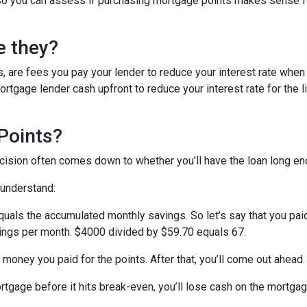
ed so you can assess if purchasing mortgage points makes sense f
e they?
, are fees you pay your lender to reduce your interest rate when
rtgage lender cash upfront to reduce your interest rate for the li
Points?
ecision often comes down to whether you’ll have the loan long e
 understand:
quals the accumulated monthly savings. So let’s say that you pai
avings per month. $4000 divided by $59.70 equals 67.
 money you paid for the points. After that, you’ll come out ahead
ortgage before it hits break-even, you’ll lose cash on the mortga