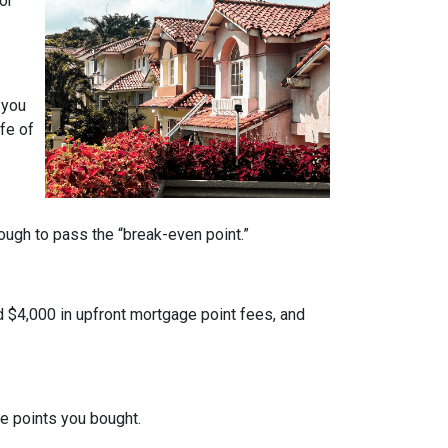
or
 you
fe of
nough to pass the “break-even point.”
d $4,000 in upfront mortgage point fees, and
.
ge points you bought.