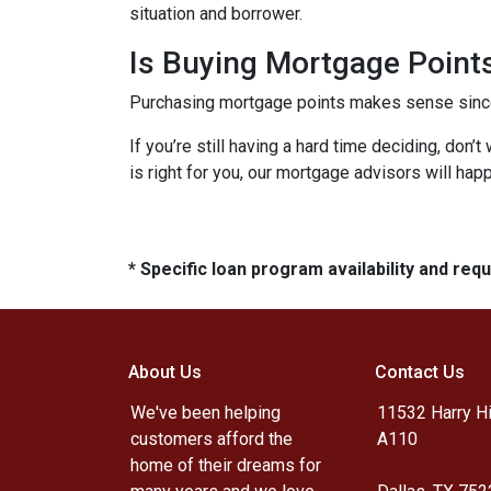
situation and borrower.
Is Buying Mortgage Points
Purchasing mortgage points makes sense since i
If you’re still having a hard time deciding, don
is right for you, our mortgage advisors will hap
* Specific loan program availability and re
About Us
Contact Us
We've been helping
11532 Harry Hi
customers afford the
A110
home of their dreams for