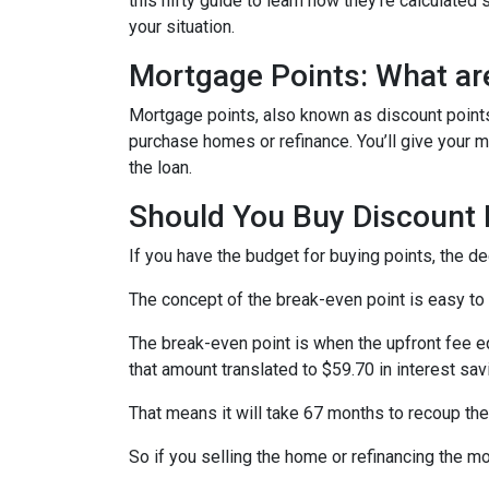
this nifty guide to learn how they’re calculat
your situation.
Mortgage Points: What ar
Mortgage points, also known as discount points
purchase homes or refinance. You’ll give your mo
the loan.
Should You Buy Discount 
If you have the budget for buying points, the d
The concept of the break-even point is easy to
The break-even point is when the upfront fee e
that amount translated to $59.70 in interest s
That means it will take 67 months to recoup the
So if you selling the home or refinancing the m