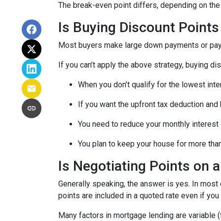
The break-even point differs, depending on the l
Is Buying Discount Points
Most buyers make large down payments or pay ex
If you can’t apply the above strategy, buying di
When you don’t qualify for the lowest inte
If you want the upfront tax deduction and
You need to reduce your monthly interest
You plan to keep your house for more than 
Is Negotiating Points on 
Generally speaking, the answer is yes. In most
points are included in a quoted rate even if you 
Many factors in mortgage lending are variable (t