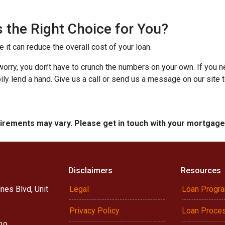
 the Right Choice for You?
t can reduce the overall cost of your loan.
’t worry, you don’t have to crunch the numbers on your own. If you
pily lend a hand. Give us a call or send us a message on our site 
quirements may vary. Please get in touch with your mortgag
Disclaimers
Resources
nes Blvd, Unit
Legal
Loan Progr
Privacy Policy
Loan Proce