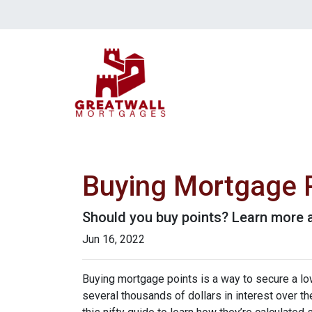
Buying Mortgage Po
Should you buy points? Learn more 
Jun 16, 2022
Buying mortgage points is a way to secure a lo
several thousands of dollars in interest over t