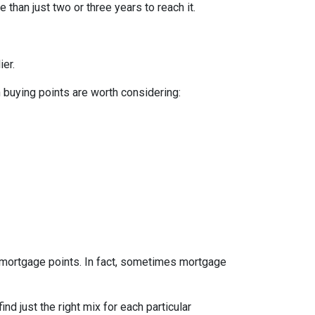
 than just two or three years to reach it.
ier.
n buying points are worth considering:
e mortgage points. In fact, sometimes mortgage
d just the right mix for each particular