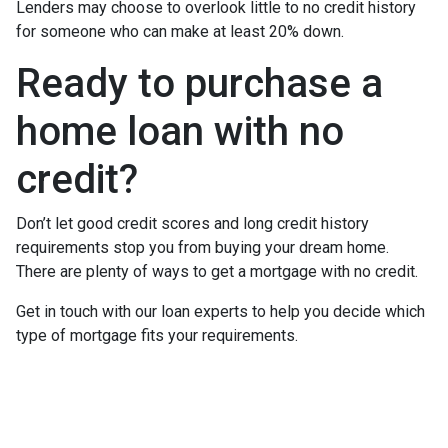
Lenders may choose to overlook little to no credit history
for someone who can make at least 20% down.
Ready to purchase a
home loan with no
credit?
Don’t let good credit scores and long credit history
requirements stop you from buying your dream home.
There are plenty of ways to get a mortgage with no credit.
Get in touch with our loan experts to help you decide which
type of mortgage fits your requirements.