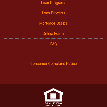
Loan Programs
Loan Process
Mortgage Basics
Online Forms
FAQ
Consumer Complaint Notice