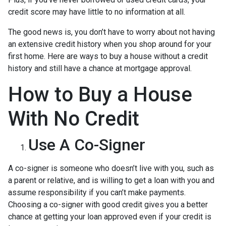
credit score may have little to no information at all.
The good news is, you don’t have to worry about not having
an extensive credit history when you shop around for your
first home. Here are ways to buy a house without a credit
history and still have a chance at mortgage approval.
How to Buy a House
With No Credit
Use A Co-Signer
A co-signer is someone who doesn’t live with you, such as
a parent or relative, and is willing to get a loan with you and
assume responsibility if you can’t make payments.
Choosing a co-signer with good credit gives you a better
chance at getting your loan approved even if your credit is