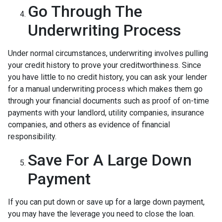
Go Through The
Underwriting Process
Under normal circumstances, underwriting involves pulling
your credit history to prove your creditworthiness. Since
you have little to no credit history, you can ask your lender
for a manual underwriting process which makes them go
through your financial documents such as proof of on-time
payments with your landlord, utility companies, insurance
companies, and others as evidence of financial
responsibility.
Save For A Large Down
Payment
If you can put down or save up for a large down payment,
you may have the leverage you need to close the loan.