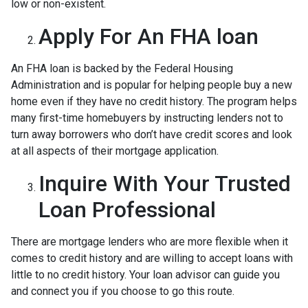
low or non-existent.
Apply For An FHA loan
An FHA loan is backed by the Federal Housing
Administration and is popular for helping people buy a new
home even if they have no credit history. The program helps
many first-time homebuyers by instructing lenders not to
turn away borrowers who don’t have credit scores and look
at all aspects of their mortgage application.
Inquire With Your Trusted
Loan Professional
There are mortgage lenders who are more flexible when it
comes to credit history and are willing to accept loans with
little to no credit history. Your loan advisor can guide you
and connect you if you choose to go this route.