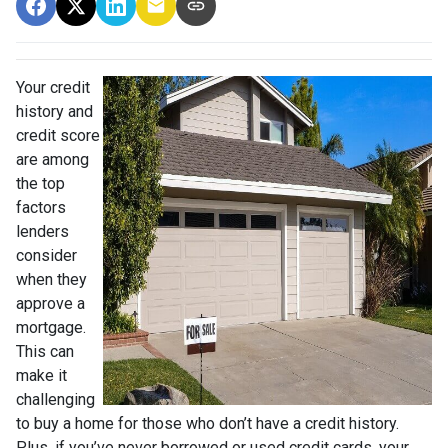
Your credit
history and
credit score
are among
the top
factors
lenders
consider
when they
approve a
mortgage.
This can
make it
challenging
to buy a home for those who don’t have a credit history.
Plus, if you’ve never borrowed or used credit cards, your