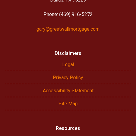
Phone: (469) 916-5272
gary@greatwallmortgage.com
Disclaimers
Legal
Privacy Policy
Accessibility Statement
Site Map
Resources