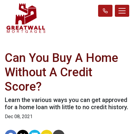
Can You Buy A Home
Without A Credit
Score?
Learn the various ways you can get approved
for a home loan with little to no credit history.
Dec 08, 2021