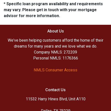
* Specific loan program availability and requirements
may vary. Please get in touch with your mortgage
advisor for more information.
About Us
We've been helping customers afford the home of their
dreams for many years and we love what we do.
Company NMLS: 272209
Personal NMLS: 1176366
NMLS Consumer Access
Contact Us
11532 Harry Hines Blvd, Unit A110
Dallas, TX 75229