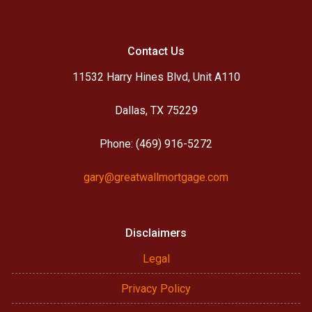
Contact Us
11532 Harry Hines Blvd, Unit A110
Dallas, TX 75229
Phone: (469) 916-5272
gary@greatwallmortgage.com
Disclaimers
Legal
Privacy Policy