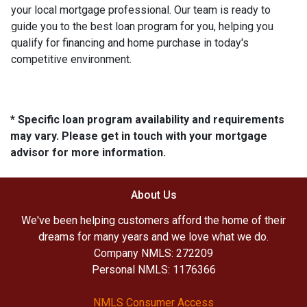
your local mortgage professional. Our team is ready to
guide you to the best loan program for you, helping you
qualify for financing and home purchase in today's
competitive environment.
* Specific loan program availability and requirements
may vary. Please get in touch with your mortgage
advisor for more information.
About Us
We've been helping customers afford the home of their
dreams for many years and we love what we do.
Company NMLS: 272209
Personal NMLS: 1176366
NMLS Consumer Access