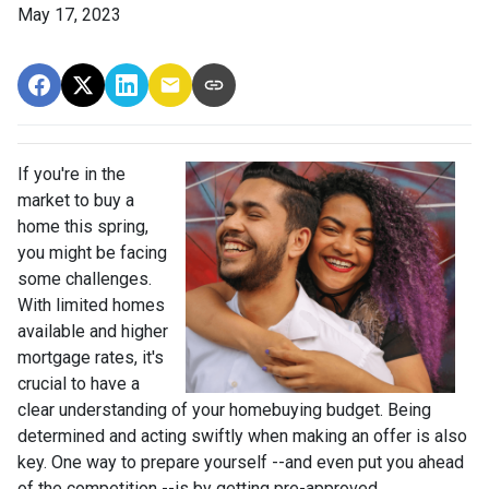
May 17, 2023
If you're in the
market to buy a
home this spring,
you might be facing
some challenges.
With limited homes
available and higher
mortgage rates, it's
crucial to have a
clear understanding of your homebuying budget. Being
determined and acting swiftly when making an offer is also
key. One way to prepare yourself --and even put you ahead
of the competition --is by getting pre-approved.