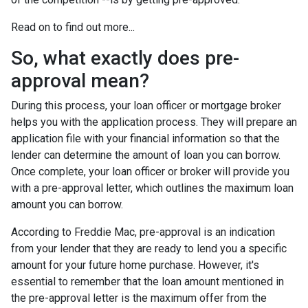
Read on to find out more...
So, what exactly does pre-
approval mean?
During this process, your loan officer or mortgage broker
helps you with the application process. They will prepare an
application file with your financial information so that the
lender can determine the amount of loan you can borrow.
Once complete, your loan officer or broker will provide you
with a pre-approval letter, which outlines the maximum loan
amount you can borrow.
According to Freddie Mac, pre-approval is an indication
from your lender that they are ready to lend you a specific
amount for your future home purchase. However, it's
essential to remember that the loan amount mentioned in
the pre-approval letter is the maximum offer from the