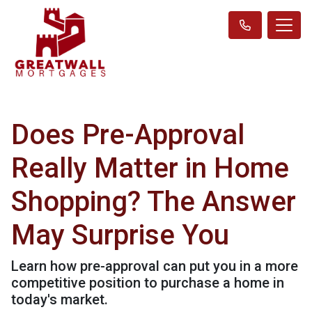
Does Pre-Approval
Really Matter in Home
Shopping? The Answer
May Surprise You
Learn how pre-approval can put you in a more
competitive position to purchase a home in
today's market.