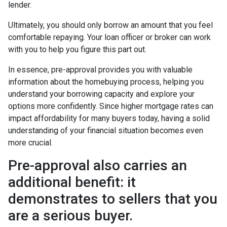
lender.
Ultimately, you should only borrow an amount that you feel
comfortable repaying. Your loan officer or broker can work
with you to help you figure this part out.
In essence, pre-approval provides you with valuable
information about the homebuying process, helping you
understand your borrowing capacity and explore your
options more confidently. Since higher mortgage rates can
impact affordability for many buyers today, having a solid
understanding of your financial situation becomes even
more crucial.
Pre-approval also carries an
additional benefit: it
demonstrates to sellers that you
are a serious buyer.