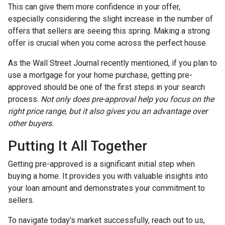
This can give them more confidence in your offer,
especially considering the slight increase in the number of
offers that sellers are seeing this spring. Making a strong
offer is crucial when you come across the perfect house.
As the Wall Street Journal recently mentioned, if you plan to
use a mortgage for your home purchase, getting pre-
approved should be one of the first steps in your search
process.
Not only does pre-approval help you focus on the
right price range, but it also gives you an advantage over
other buyers.
Putting It All Together
Getting pre-approved is a significant initial step when
buying a home. It provides you with valuable insights into
your loan amount and demonstrates your commitment to
sellers.
To navigate today's market successfully, reach out to us,