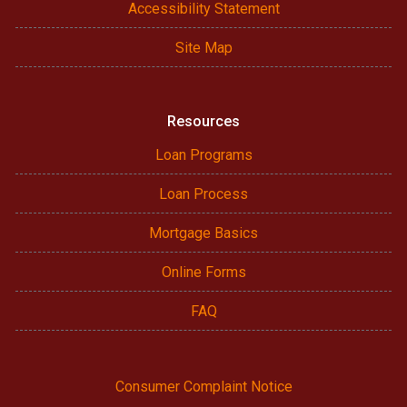
Accessibility Statement
Site Map
Resources
Loan Programs
Loan Process
Mortgage Basics
Online Forms
FAQ
Consumer Complaint Notice