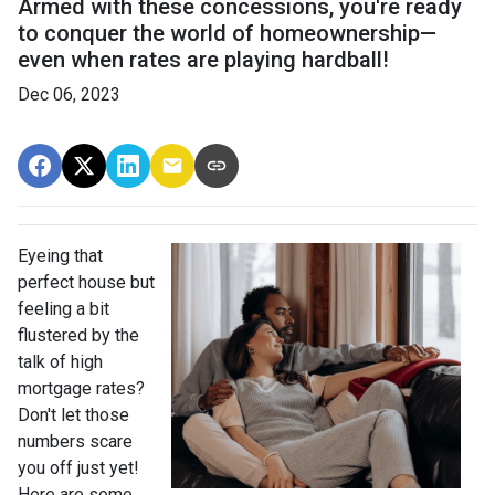
Armed with these concessions, you're ready
to conquer the world of homeownership—
even when rates are playing hardball!
Dec 06, 2023
Eyeing that
perfect house but
feeling a bit
flustered by the
talk of high
mortgage rates?
Don't let those
numbers scare
you off just yet!
Here are some