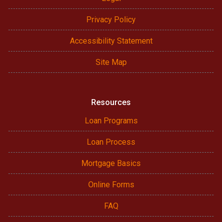
Privacy Policy
Accessibility Statement
Site Map
Resources
Loan Programs
Loan Process
Mortgage Basics
Online Forms
FAQ