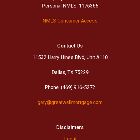
Personal NMLS: 1176366
NMLS Consumer Access
Contact Us
11532 Harry Hines Blvd, Unit A110
Dallas, TX 75229
Phone: (469) 916-5272
gary@greatwallmortgage.com
Disclaimers
Legal