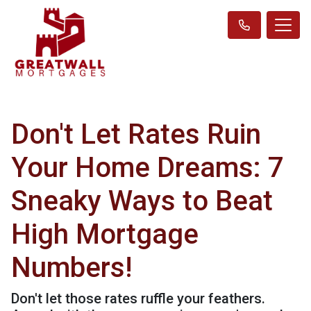
Don't Let Rates Ruin
Your Home Dreams: 7
Sneaky Ways to Beat
High Mortgage
Numbers!
Don't let those rates ruffle your feathers.