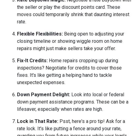
the seller or play the discount points card. These
moves could temporarily shrink that daunting interest
rate.
Flexible Flexibilities:
Being open to adjusting your
closing timeline or showing wiggle room on home
repairs might just make sellers take your offer.
Fix-It Credits:
Home repairs cropping up during
inspections? Negotiate for credits to cover those
fixes. It's like getting a helping hand to tackle
unexpected expenses.
Down Payment Delight:
Look into local or federal
down payment assistance programs. These can be a
lifesaver, especially when rates are high.
Lock in That Rate:
Psst, here's a pro tip! Ask for a
rate lock. It's like putting a fence around your rate,
guarding you from future increases while your loan's