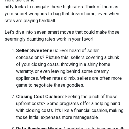
nifty tricks to navigate these high rates. Think of them as
your secret weapons to bag that dream home, even when
rates are playing hardball.
Let's dive into seven smart moves that could make those
seemingly daunting rates work in your favor!
Seller Sweeteners:
Ever heard of seller
concessions? Picture this: sellers covering a chunk
of your closing costs, throwing in a shiny home
warranty, or even leaving behind some dreamy
appliances. When rates climb, sellers are often more
game to negotiate these goodies.
Closing Cost Cushion:
Feeling the pinch of those
upfront costs? Some programs offer a helping hand
with closing costs. It's like a financial cushion, making
those initial expenses more manageable.
Rate Buydown Magic:
Negotiate a rate buydown with