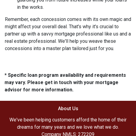
in the works.
Remember, each concession comes with its own magic and
might affect your overall deal. That's why it's crucial to
partner up with a savvy mortgage professional like us and a
real estate professional. We'll help you weave these
concessions into a master plan tailored just for you.
* Specific loan program availability and requirements
may vary. Please get in touch with your mortgage
advisor for more information.
About Us
We've been helping customers afford the home of their
dreams for many years and we love what we do.
Company NMLS: 272209