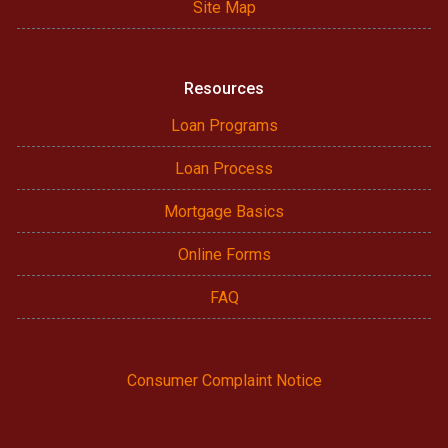
Site Map
Resources
Loan Programs
Loan Process
Mortgage Basics
Online Forms
FAQ
Consumer Complaint Notice