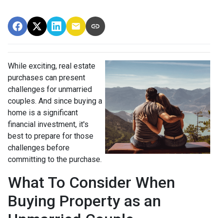
While exciting, real estate
purchases can present
challenges for unmarried
couples. And since buying a
home is a significant
financial investment, it's
best to prepare for those
challenges before
committing to the purchase.
What To Consider When
Buying Property as an