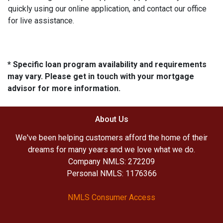
quickly using our online application, and contact our office
for live assistance.
* Specific loan program availability and requirements
may vary. Please get in touch with your mortgage
advisor for more information.
About Us
We've been helping customers afford the home of their
dreams for many years and we love what we do.
Company NMLS: 272209
Personal NMLS: 1176366
NMLS Consumer Access