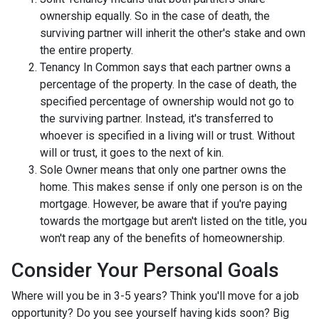
ownership equally. So in the case of death, the
surviving partner will inherit the other's stake and own
the entire property.
Tenancy In Common says that each partner owns a
percentage of the property. In the case of death, the
specified percentage of ownership would not go to
the surviving partner. Instead, it's transferred to
whoever is specified in a living will or trust. Without
will or trust, it goes to the next of kin.
Sole Owner means that only one partner owns the
home. This makes sense if only one person is on the
mortgage. However, be aware that if you're paying
towards the mortgage but aren't listed on the title, you
won't reap any of the benefits of homeownership.
Consider Your Personal Goals
Where will you be in 3-5 years? Think you'll move for a job
opportunity? Do you see yourself having kids soon? Big