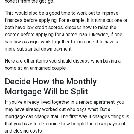
honest from the get-go.
This would also be a good time to work out to improve
finances before applying. For example, if it turns out one or
both have low credit scores, discuss how to raise the
scores before applying for a home loan. Likewise, if one
has low savings, work together to increase it to have a
more substantial down payment.
Here are other items you should discuss when buying a
home as an unmarried couple...
Decide How the Monthly
Mortgage Will be Split
If you've already lived together in a rented apartment, you
may have already worked out who pays what. But a
mortgage can change that. The first way it changes things is
that you have to determine how to split the down payment
and closing costs.