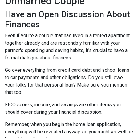
Unmarried Couple
Have an Open Discussion About
Finances
Even if you're a couple that has lived in a rented apartment
together already and are reasonably familiar with your
partner's spending and saving habits, it's crucial to have a
formal dialogue about finances.
Go over everything from credit card debt and school loans
to car payments and other obligations. Do you still owe
your folks for that personal loan? Make sure you mention
that too.
FICO scores, income, and savings are other items you
should cover during your financial discussion.
Remember, when you begin the home loan application,
everything will be revealed anyway, so you might as well be