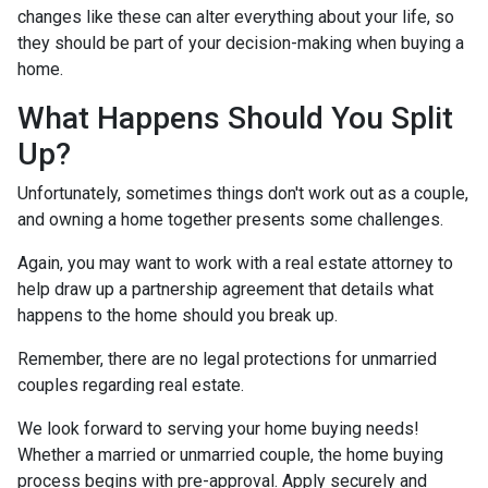
changes like these can alter everything about your life, so
they should be part of your decision-making when buying a
home.
What Happens Should You Split
Up?
Unfortunately, sometimes things don't work out as a couple,
and owning a home together presents some challenges.
Again, you may want to work with a real estate attorney to
help draw up a partnership agreement that details what
happens to the home should you break up.
Remember, there are no legal protections for unmarried
couples regarding real estate.
We look forward to serving your home buying needs!
Whether a married or unmarried couple, the home buying
process begins with pre-approval. Apply securely and