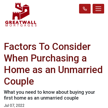
Factors To Consider
When Purchasing a
Home as an Unmarried
Couple
What you need to know about buying your
first home as an unmarried couple
Jul 07, 2022