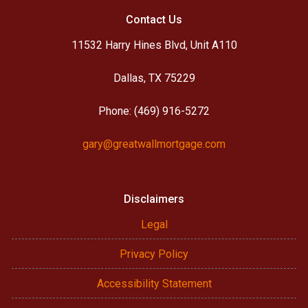
Contact Us
11532 Harry Hines Blvd, Unit A110
Dallas, TX 75229
Phone: (469) 916-5272
gary@greatwallmortgage.com
Disclaimers
Legal
Privacy Policy
Accessibility Statement