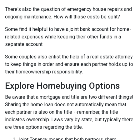
There's also the question of emergency house repairs and
ongoing maintenance. How will those costs be split?
Some find it helpful to have a joint bank account for home-
related expenses while keeping their other funds in a
separate account.
Some couples also enlist the help of a real estate attorney
to keep things in order and ensure each partner holds up to
their homeownership responsibility.
Explore Homebuying Options
Be aware that a mortgage and title are two different things!
Sharing the home loan does not automatically mean that
each partner is also on the title --remember, the title
indicates ownership. Laws vary by state, but typically there
are three options regarding the title.
Joint Tenancy means that both partners share