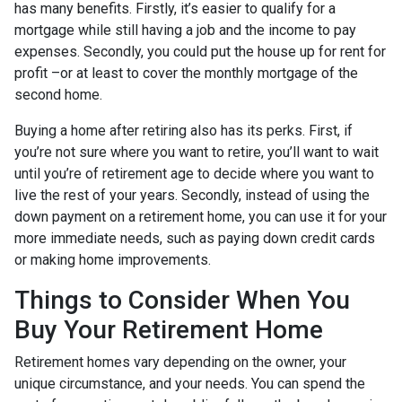
has many benefits. Firstly, it’s easier to qualify for a
mortgage while still having a job and the income to pay
expenses. Secondly, you could put the house up for rent for
profit –or at least to cover the monthly mortgage of the
second home.
Buying a home after retiring also has its perks. First, if
you’re not sure where you want to retire, you’ll want to wait
until you’re of retirement age to decide where you want to
live the rest of your years. Secondly, instead of using the
down payment on a retirement home, you can use it for your
more immediate needs, such as paying down credit cards
or making home improvements.
Things to Consider When You
Buy Your Retirement Home
Retirement homes vary depending on the owner, your
unique circumstance, and your needs. You can spend the