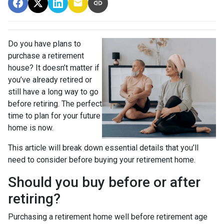
Do you have plans to
purchase a retirement
house? It doesn’t matter if
you’ve already retired or
still have a long way to go
before retiring. The perfect
time to plan for your future
home is now.
This article will break down essential details that you’ll
need to consider before buying your retirement home.
Should you buy before or after
retiring?
Purchasing a retirement home well before retirement age