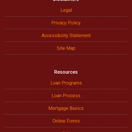
Legal
Privacy Policy
Accessibility Statement
Site Map
Resources
Loan Programs
Loan Process
Mortgage Basics
Online Forms