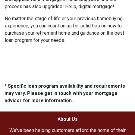
process has also upgraded! Hello, digital mortgage!
No matter the stage of life or your previous homebuying
experience, you can count on us for solid tips on how to
purchase your retirement home and guidance on the best
loan program for your needs.
* Specific loan program availability and requirements
may vary. Please get in touch with your mortgage
advisor for more information.
About Us
We've been helping customers afford the home of their