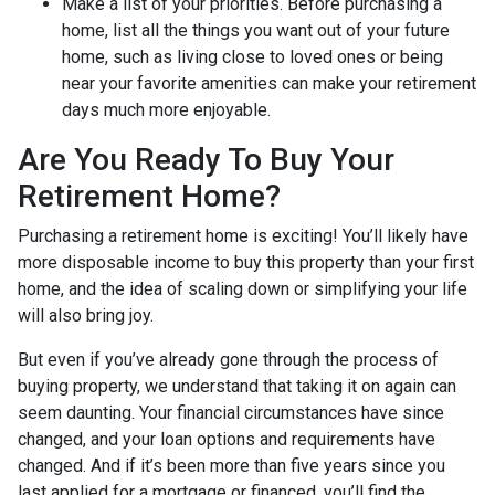
Make a list of your priorities
. Before purchasing a
home, list all the things you want out of your future
home, such as living close to loved ones or being
near your favorite amenities can make your retirement
days much more enjoyable.
Are You Ready To Buy Your
Retirement Home?
Purchasing a retirement home is exciting! You’ll likely have
more disposable income to buy this property than your first
home, and the idea of scaling down or simplifying your life
will also bring joy.
But even if you’ve already gone through the process of
buying property, we understand that taking it on again can
seem daunting. Your financial circumstances have since
changed, and your loan options and requirements have
changed. And if it’s been more than five years since you
last applied for a mortgage or financed, you’ll find the