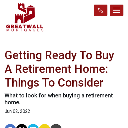
Getting Ready To Buy
A Retirement Home:
Things To Consider
What to look for when buying a retirement
home.
Jun 02, 2022