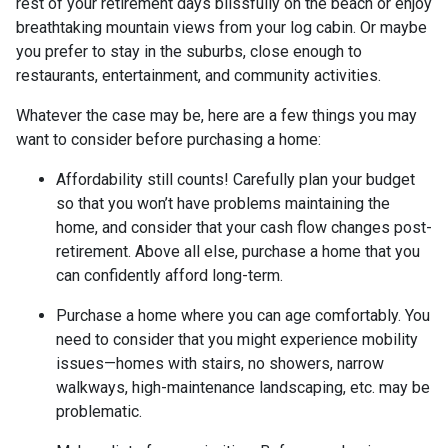
rest of your retirement days blissfully on the beach or enjoy
breathtaking mountain views from your log cabin. Or maybe
you prefer to stay in the suburbs, close enough to
restaurants, entertainment, and community activities.
Whatever the case may be, here are a few things you may
want to consider before purchasing a home:
Affordability still counts!
Carefully plan your budget
so that you won’t have problems maintaining the
home, and consider that your cash flow changes post-
retirement. Above all else, purchase a home that you
can confidently afford long-term.
Purchase a home where you can age comfortably
. You
need to consider that you might experience mobility
issues—homes with stairs, no showers, narrow
walkways, high-maintenance landscaping, etc. may be
problematic.