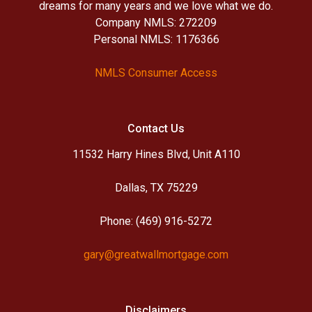
dreams for many years and we love what we do.
Company NMLS: 272209
Personal NMLS: 1176366
NMLS Consumer Access
Contact Us
11532 Harry Hines Blvd, Unit A110
Dallas, TX 75229
Phone: (469) 916-5272
gary@greatwallmortgage.com
Disclaimers