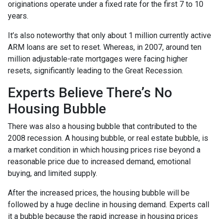
originations operate under a fixed rate for the first 7 to 10
years.
It’s also noteworthy that only about 1 million currently active
ARM loans are set to reset. Whereas, in 2007, around ten
million adjustable-rate mortgages were facing higher
resets, significantly leading to the Great Recession.
Experts Believe There’s No
Housing Bubble
There was also a housing bubble that contributed to the
2008 recession. A housing bubble, or real estate bubble, is
a market condition in which housing prices rise beyond a
reasonable price due to increased demand, emotional
buying, and limited supply.
After the increased prices, the housing bubble will be
followed by a huge decline in housing demand. Experts call
it a bubble because the rapid increase in housing prices