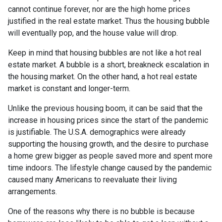
cannot continue forever, nor are the high home prices
justified in the real estate market. Thus the housing bubble
will eventually pop, and the house value will drop.
Keep in mind that housing bubbles are not like a hot real
estate market. A bubble is a short, breakneck escalation in
the housing market. On the other hand, a hot real estate
market is constant and longer-term.
Unlike the previous housing boom, it can be said that the
increase in housing prices since the start of the pandemic
is justifiable. The U.S.A. demographics were already
supporting the housing growth, and the desire to purchase
a home grew bigger as people saved more and spent more
time indoors. The lifestyle change caused by the pandemic
caused many Americans to reevaluate their living
arrangements.
One of the reasons why there is no bubble is because