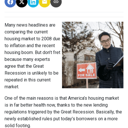
Many news headlines are
comparing the current
housing market to 2008 due
to inflation and the recent
housing boom. But don’t fret
because many experts
agree that the Great
Recession is unlikely to be
repeated in this current
market.
One of the main reasons is that America’s housing market
is in far better health now, thanks to the new lending
regulations triggered by the Great Recession. Basically, the
newly established rules put today’s borrowers on a more
solid footing.