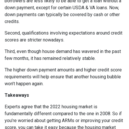
borrowers are less likely to be able to get a loan without a
down payment, except for certain USDA & VA loans. Now,
down payments can typically be covered by cash or other
credits.
Second, qualifications involving expectations around credit
scores are stricter nowadays.
Third, even though house demand has wavered in the past
few months, it has remained relatively stable.
The higher down payment amounts and higher credit score
requirements will help ensure that another housing bubble
won’t happen again.
Takeaways
Experts agree that the 2022 housing market is
fundamentally different compared to the one in 2008. So if
you’re worried about getting ARMs or improving your credit
score, you can take it easy because the housing market