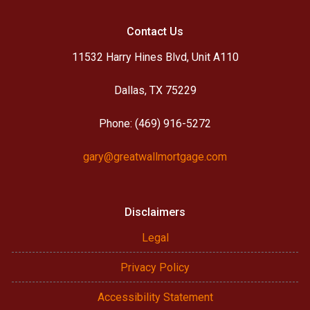
Contact Us
11532 Harry Hines Blvd, Unit A110
Dallas, TX 75229
Phone: (469) 916-5272
gary@greatwallmortgage.com
Disclaimers
Legal
Privacy Policy
Accessibility Statement