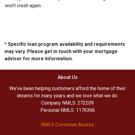
won’t crash again.
* Specific loan program availability and requirements
may vary. Please get in touch with your mortgage
advisor for more information.
About Us
We've been helping customers afford the home of their
dreams for many years and we love what we do.
Company NMLS: 272209
Personal NMLS: 1176366
NMLS Consumer Access