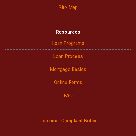
Site Map
Resources
Loan Programs
Loan Process
Mortgage Basics
Online Forms
FAQ
Consumer Complaint Notice