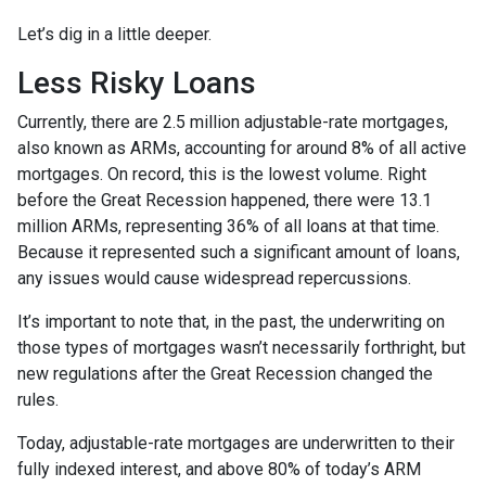
Let’s dig in a little deeper.
Less Risky Loans
Currently, there are 2.5 million adjustable-rate mortgages,
also known as ARMs, accounting for around 8% of all active
mortgages. On record, this is the lowest volume. Right
before the Great Recession happened, there were 13.1
million ARMs, representing 36% of all loans at that time.
Because it represented such a significant amount of loans,
any issues would cause widespread repercussions.
It’s important to note that, in the past, the underwriting on
those types of mortgages wasn’t necessarily forthright, but
new regulations after the Great Recession changed the
rules.
Today, adjustable-rate mortgages are underwritten to their
fully indexed interest, and above 80% of today’s ARM