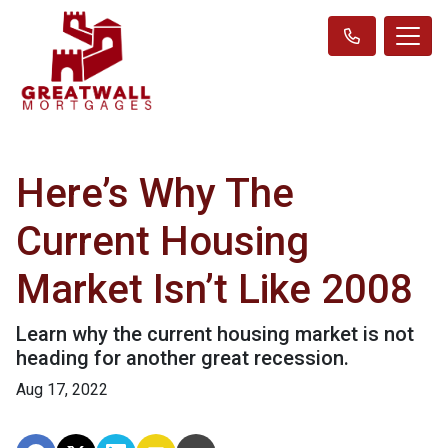
Here’s Why The
Current Housing
Market Isn’t Like 2008
Learn why the current housing market is not
heading for another great recession.
Aug 17, 2022