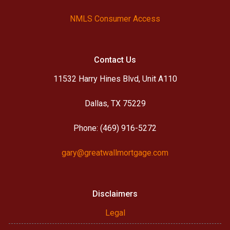
NMLS Consumer Access
Contact Us
11532 Harry Hines Blvd, Unit A110
Dallas, TX 75229
Phone: (469) 916-5272
gary@greatwallmortgage.com
Disclaimers
Legal