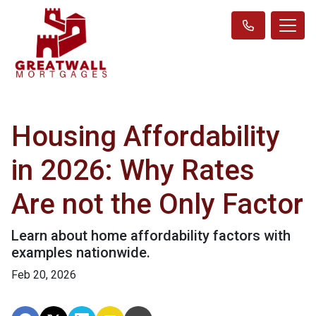
Housing Affordability
in 2026: Why Rates
Are not the Only Factor
Learn about home affordability factors with
examples nationwide.
Feb 20, 2026