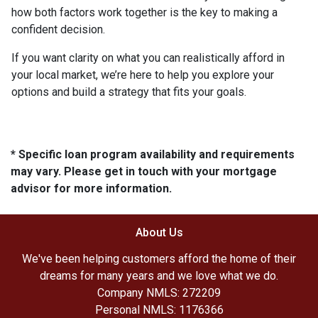
how both factors work together is the key to making a
confident decision.
If you want clarity on what you can realistically afford in
your local market, we’re here to help you explore your
options and build a strategy that fits your goals.
* Specific loan program availability and requirements
may vary. Please get in touch with your mortgage
advisor for more information.
About Us
We've been helping customers afford the home of their
dreams for many years and we love what we do.
Company NMLS: 272209
Personal NMLS: 1176366