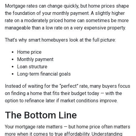
Mortgage rates can change quickly, but home prices shape
the foundation of your monthly payment. A slightly higher
rate on a moderately priced home can sometimes be more
manageable than a low rate on a very expensive property.
That’s why smart homebuyers look at the full picture:
Home price
Monthly payment
Loan structure
Long-term financial goals
Instead of waiting for the “perfect” rate, many buyers focus
on finding a home that fits their budget today — with the
option to refinance later if market conditions improve.
The Bottom Line
Your mortgage rate matters — but home price often matters
more when it comes to true affordability. Understanding