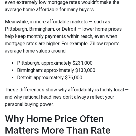
even extremely low mortgage rates wouldn’t make the
average home affordable for many buyers.
Meanwhile, in more affordable markets — such as
Pittsburgh, Birmingham, or Detroit — lower home prices
help keep monthly payments within reach, even when
mortgage rates are higher. For example, Zillow reports
average home values around:
Pittsburgh: approximately $231,000
Birmingham: approximately $133,000
Detroit: approximately $76,000
These differences show why affordability is highly local —
and why national headlines don’t always reflect your
personal buying power.
Why Home Price Often
Matters More Than Rate