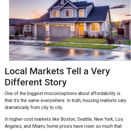
Local Markets Tell a Very
Different Story
One of the biggest misconceptions about affordability is
that it’s the same everywhere. In truth, housing markets vary
dramatically from city to city.
In higher-cost markets like Boston, Seattle, New York, Los
Angeles, and Miami, home prices have risen so much that