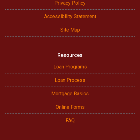
Privacy Policy
Accessibility Statement
Site Map
Resources
Loan Programs
Loan Process
Mortgage Basics
Online Forms
FAQ