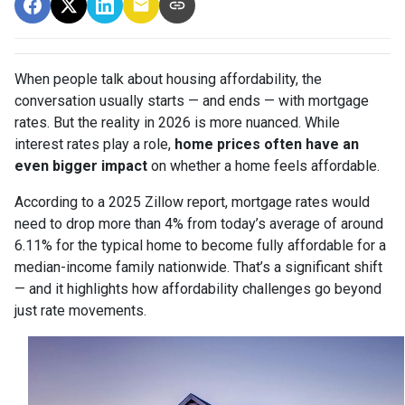
When people talk about housing affordability, the
conversation usually starts — and ends — with mortgage
rates. But the reality in 2026 is more nuanced. While
interest rates play a role,
home prices often have an
even bigger impact
on whether a home feels affordable.
According to a 2025 Zillow report, mortgage rates would
need to drop more than 4% from today’s average of around
6.11% for the typical home to become fully affordable for a
median-income family nationwide. That’s a significant shift
— and it highlights how affordability challenges go beyond
just rate movements.