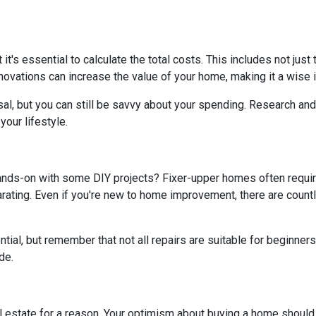
t it's essential to calculate the total costs. This includes not ju
ovations can increase the value of your home, making it a wise i
al, but you can still be savvy about your spending. Research and 
our lifestyle.
hands-on with some DIY projects? Fixer-upper homes often requi
ating. Even if you're new to home improvement, there are countle
al, but remember that not all repairs are suitable for beginners. I
de.
real estate for a reason. Your optimism about buying a home shoul