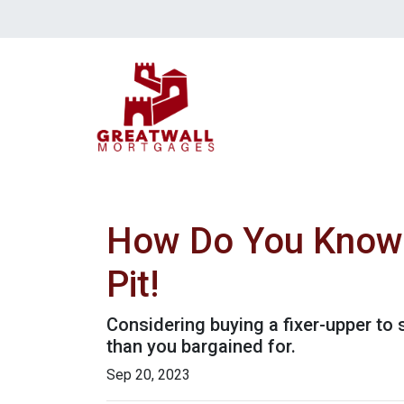
How Do You Know T
Pit!
Considering buying a fixer-upper t
than you bargained for.
Sep 20, 2023