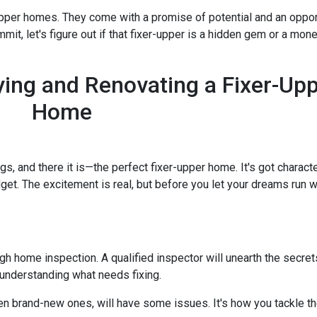
-upper homes. They come with a promise of potential and an oppor
it, let's figure out if that fixer-upper is a hidden gem or a money
ing and Renovating a Fixer-Up
Home
ngs, and there it is—the perfect fixer-upper home. It's got characte
dget. The excitement is real, but before you let your dreams run wil
ough home inspection. A qualified inspector will unearth the secre
 understanding what needs fixing.
en brand-new ones, will have some issues. It's how you tackle th