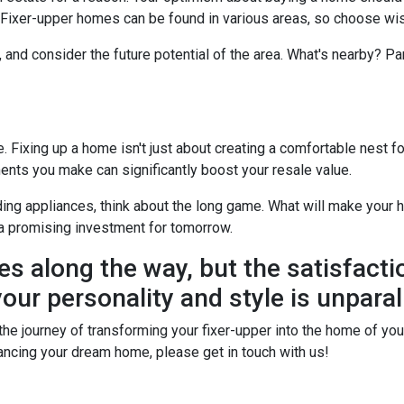
? Fixer-upper homes can be found in various areas, so choose wis
, and consider the future potential of the area. What's nearby? P
Fixing up a home isn't just about creating a comfortable nest for 
ents you make can significantly boost your resale value.
ing appliances, think about the long game. What will make your h
a promising investment for tomorrow.
es along the way, but the satisfacti
our personality and style is unparal
he journey of transforming your fixer-upper into the home of your 
financing your dream home, please get in touch with us!