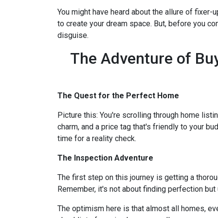
You might have heard about the allure of fixer
to create your dream space. But, before you comm
disguise.
The Adventure of Buy
The Quest for the Perfect Home
Picture this: You're scrolling through home listi
charm, and a price tag that's friendly to your bu
time for a reality check.
The Inspection Adventure
The first step on this journey is getting a thor
Remember, it's not about finding perfection but
The optimism here is that almost all homes, ev