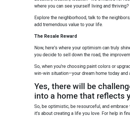
where you can see yourself living and thriving
Explore the neighborhood, talk to the neighbors
add tremendous value to your life.
The Resale Reward
Now, here's where your optimism can truly shine. 
you decide to sell down the road, the improvem
So, when you're choosing paint colors or upgrad
win-win situation—your dream home today and 
Yes, there will be challeng
into a home that reflects y
So, be optimistic, be resourceful, and embrace t
it's about creating a life you love. For help in 