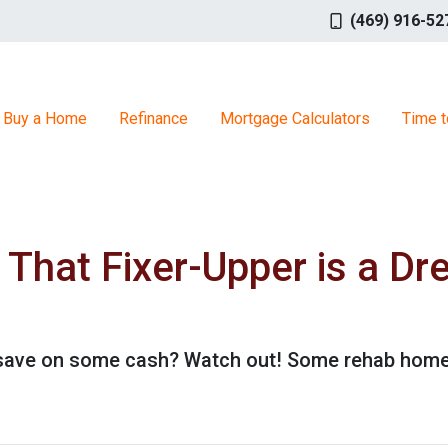
(469) 916-52
Buy a Home
Refinance
Mortgage Calculators
Time t
hat Fixer-Upper is a Dr
o save on some cash? Watch out! Some rehab hom