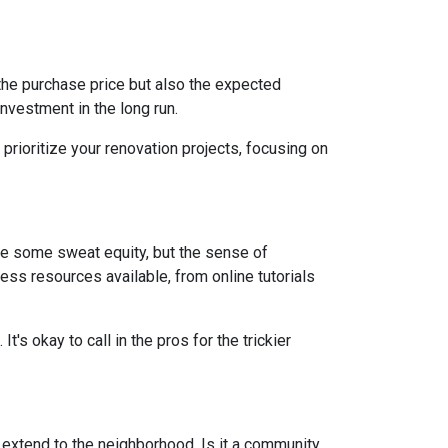
st the purchase price but also the expected
nvestment in the long run.
prioritize your renovation projects, focusing on
re some sweat equity, but the sense of
ss resources available, from online tutorials
t's okay to call in the pros for the trickier
d extend to the neighborhood. Is it a community