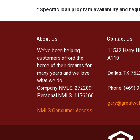
* Specific loan program availability and re
About Us
Contact Us
We've been helping
11532 Harry Hi
customers afford the
A110
home of their dreams for
many years and we love
Dallas, TX 752
what we do.
Company NMLS: 272209
Phone: (469) 
Personal NMLS: 1176366
gary@greatwal
NMLS Consumer Access