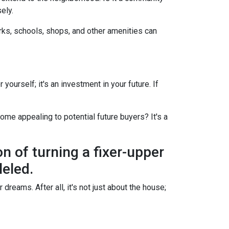
ely.
arks, schools, shops, and other amenities can
yourself; it's an investment in your future. If
ome appealing to potential future buyers? It's a
on of turning a fixer-upper
leled.
dreams. After all, it's not just about the house;