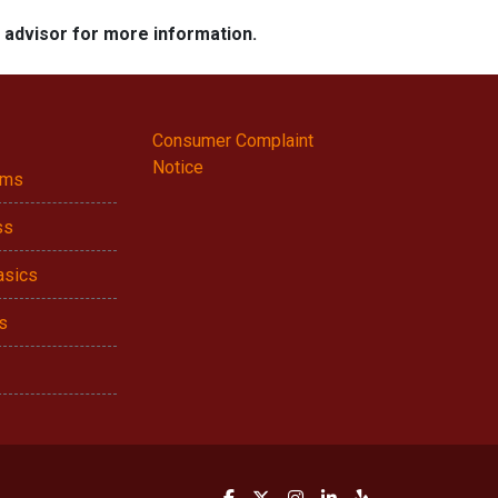
e advisor for more information.
Consumer Complaint
Notice
ams
ss
asics
s