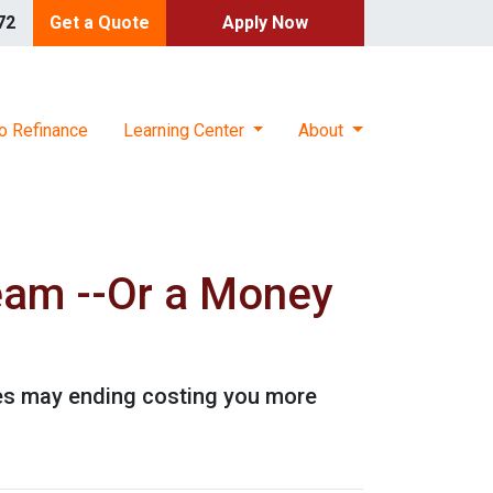
72
Get a Quote
Apply Now
o Refinance
Learning Center
About
eam --Or a Money
es may ending costing you more