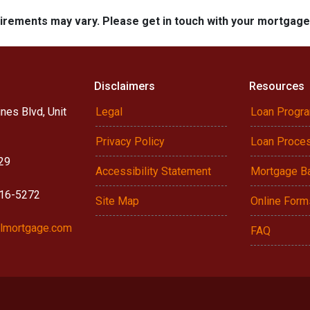
quirements may vary. Please get in touch with your mortgag
Disclaimers
Resources
nes Blvd, Unit
Legal
Loan Progr
Privacy Policy
Loan Proce
29
Accessibility Statement
Mortgage B
916-5272
Site Map
Online Form
lmortgage.com
FAQ