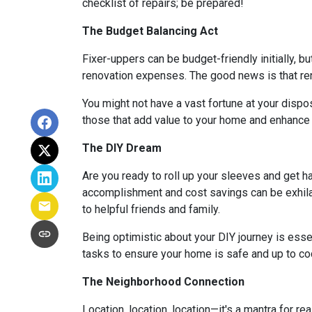
checklist of repairs; be prepared!
The Budget Balancing Act
Fixer-uppers can be budget-friendly initially, bu
renovation expenses. The good news is that ren
You might not have a vast fortune at your dispos
those that add value to your home and enhance y
The DIY Dream
Are you ready to roll up your sleeves and get 
accomplishment and cost savings can be exhilar
to helpful friends and family.
Being optimistic about your DIY journey is essenti
tasks to ensure your home is safe and up to co
The Neighborhood Connection
Location, location, location—it's a mantra for 