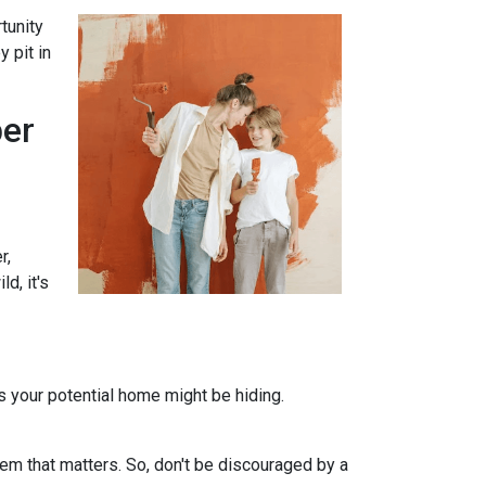
tunity
 pit in
per
r,
d, it's
ts your potential home might be hiding.
em that matters. So, don't be discouraged by a