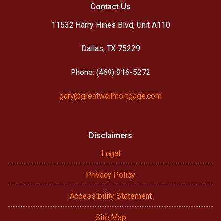
Contact Us
11532 Harry Hines Blvd, Unit A110
Dallas, TX 75229
Phone: (469) 916-5272
gary@greatwallmortgage.com
Disclaimers
Legal
Privacy Policy
Accessibility Statement
Site Map