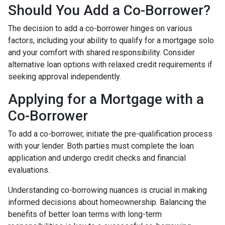
Should You Add a Co-Borrower?
The decision to add a co-borrower hinges on various
factors, including your ability to qualify for a mortgage solo
and your comfort with shared responsibility. Consider
alternative loan options with relaxed credit requirements if
seeking approval independently.
Applying for a Mortgage with a
Co-Borrower
To add a co-borrower, initiate the pre-qualification process
with your lender. Both parties must complete the loan
application and undergo credit checks and financial
evaluations.
Understanding co-borrowing nuances is crucial in making
informed decisions about homeownership. Balancing the
benefits of better loan terms with long-term