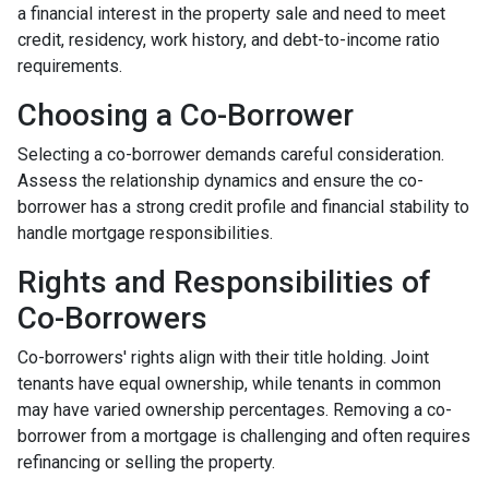
a financial interest in the property sale and need to meet
credit, residency, work history, and debt-to-income ratio
requirements.
Choosing a Co-Borrower
Selecting a co-borrower demands careful consideration.
Assess the relationship dynamics and ensure the co-
borrower has a strong credit profile and financial stability to
handle mortgage responsibilities.
Rights and Responsibilities of
Co-Borrowers
Co-borrowers' rights align with their title holding. Joint
tenants have equal ownership, while tenants in common
may have varied ownership percentages. Removing a co-
borrower from a mortgage is challenging and often requires
refinancing or selling the property.