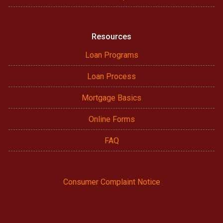
Resources
Loan Programs
Loan Process
Mortgage Basics
Online Forms
FAQ
Consumer Complaint Notice