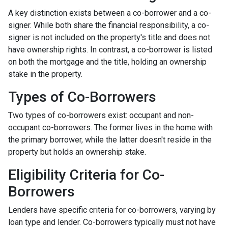
A key distinction exists between a co-borrower and a co-
signer. While both share the financial responsibility, a co-
signer is not included on the property's title and does not
have ownership rights. In contrast, a co-borrower is listed
on both the mortgage and the title, holding an ownership
stake in the property.
Types of Co-Borrowers
Two types of co-borrowers exist: occupant and non-
occupant co-borrowers. The former lives in the home with
the primary borrower, while the latter doesn't reside in the
property but holds an ownership stake.
Eligibility Criteria for Co-
Borrowers
Lenders have specific criteria for co-borrowers, varying by
loan type and lender. Co-borrowers typically must not have