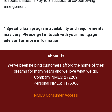
responsibilities is key to a successful co-borrowing
arrangement.
* Specific loan program availability and requirements
may vary. Please get in touch with your mortgage
advisor for more information.
About Us
We've been helping customers afford the home of their
dreams for many years and we love what we do.
Company NMLS: 272209
Personal NMLS: 1176366
NMLS Consumer Access