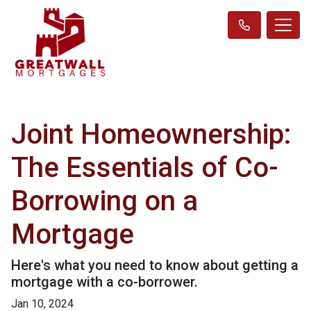
Joint Homeownership:
The Essentials of Co-
Borrowing on a
Mortgage
Here's what you need to know about getting a
mortgage with a co-borrower.
Jan 10, 2024