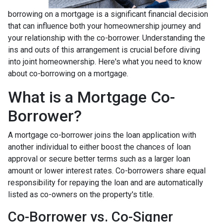
borrowing on a mortgage is a significant financial decision
that can influence both your homeownership journey and
your relationship with the co-borrower. Understanding the
ins and outs of this arrangement is crucial before diving
into joint homeownership. Here's what you need to know
about co-borrowing on a mortgage.
What is a Mortgage Co-
Borrower?
A mortgage co-borrower joins the loan application with
another individual to either boost the chances of loan
approval or secure better terms such as a larger loan
amount or lower interest rates. Co-borrowers share equal
responsibility for repaying the loan and are automatically
listed as co-owners on the property's title.
Co-Borrower vs. Co-Signer