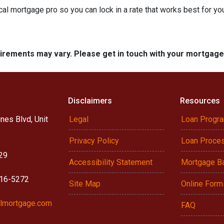
cal mortgage pro so you can lock in a rate that works best for y
quirements may vary. Please get in touch with your mortgag
Disclaimers
Resources
nes Blvd, Unit
Legal
Loan Progr
Privacy Policy
Loan Proce
29
Accessibility Statement
Mortgage B
916-5272
Site Map
Online Form
lmortgage.com
FAQ