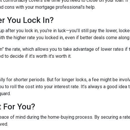
hat comfortably covers the time you need to close on your loan. If
nd cons with your mortgage professional's help.
er You Lock In?
p after you lock in, you’re in luck—you’ll still pay the lower, locked
ith the higher rate you locked in, even if better deals come along 
 the rate, which allows you to take advantage of lower rates if t
 to decide if it’s worth it's worth it.
lly for shorter periods. But for longer locks, a fee might be inv
u to roll the cost into your interest rate. It’s always a good ide
guard.
t For You?
eace of mind during the home-buying process. By securing a rate, 
lved.