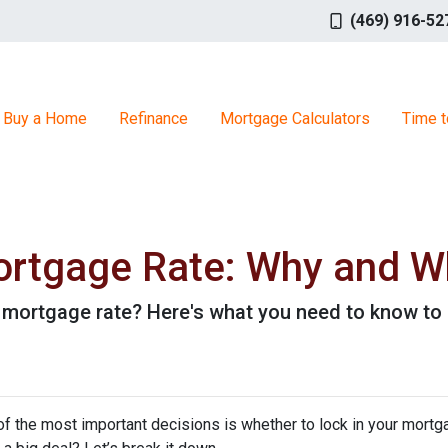
(469) 916-52
Buy a Home
Refinance
Mortgage Calculators
Time t
ortgage Rate: Why and Wh
r mortgage rate? Here's what you need to know to 
f the most important decisions is whether to lock in your mortga