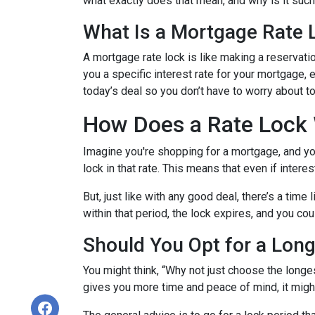
what exactly does that mean, and why is it such 
What Is a Mortgage Rate 
A mortgage rate lock is like making a reservation
you a specific interest rate for your mortgage, e
today’s deal so you don’t have to worry about 
How Does a Rate Lock
Imagine you're shopping for a mortgage, and you 
lock in that rate. This means that even if interes
But, just like with any good deal, there’s a time
within that period, the lock expires, and you cou
Should You Opt for a Lon
You might think, “Why not just choose the longest
gives you more time and peace of mind, it might 