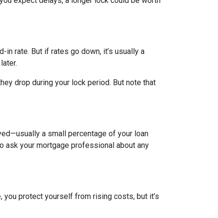
 you expect delays, a longer lock could be worth
-in rate. But if rates go down, it’s usually a
later.
hey drop during your lock period. But note that
olved—usually a small percentage of your loan
a to ask your mortgage professional about any
you protect yourself from rising costs, but it’s