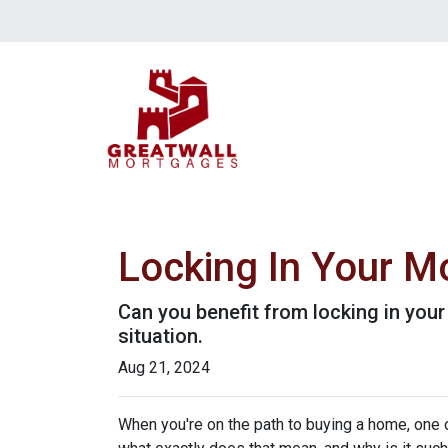
Locking In Your M
Can you benefit from locking in you
situation.
Aug 21, 2024
When you're on the path to buying a home, one o