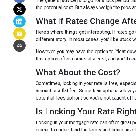
The general advice is to go for a lock period t
the potential cost. But always weigh the pros a
What If Rates Change Aft
Here’s where things get interesting. If rates go u
different story. In most cases, you’ll be stuck w
However, you may have the option to “float down”
this option often comes at a cost, and you’ll need
What About the Cost?
Sometimes, locking in your rate is free, especia
amount or a flat fee. Some loan options allow yo
potential fees upfront so you’re not caught off 
Is Locking Your Rate Righ
Locking in your mortgage rate can offer great p
crucial to understand the terms and timing invo