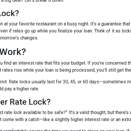
a big deal? Let’s break it down.
Lock?
 at your favorite restaurant on a busy night. It’s a guarantee that 
ven if rates go up while you finalize your loan. Think of it as lock
tomorrow’s changes.
 Work?
find an interest rate that fits your budget. If you’re concerned 
t rates rise while your loan is being processed, you’ll still get th
 limit. Rate locks usually last for 30, 45, or 60 days—sometimes m
ld pay a higher rate.
ger Rate Lock?
 rate lock available to be safe?” It’s a valid thought, but there’s 
come with a catch—like a slightly higher interest rate or an extra