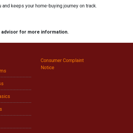
ou and keeps your home-buying journey on track.
e advisor for more information.
Consumer Complaint
Notice
ams
ss
asics
s