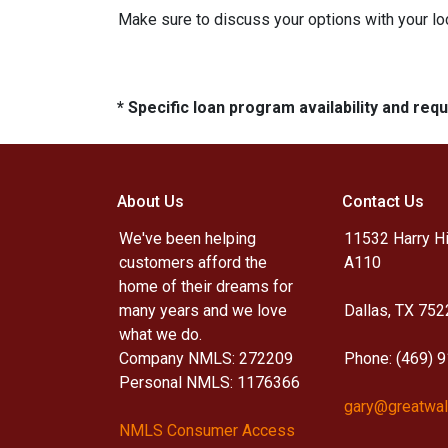
Make sure to discuss your options with your lo
* Specific loan program availability and re
About Us
Contact Us
We've been helping
11532 Harry Hi
customers afford the
A110
home of their dreams for
many years and we love
Dallas, TX 752
what we do.
Company NMLS: 272209
Phone: (469) 
Personal NMLS: 1176366
gary@greatwal
NMLS Consumer Access