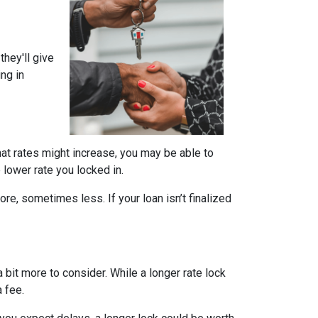
they'll give
ing in
that rates might increase, you may be able to
e lower rate you locked in.
ore, sometimes less. If your loan isn’t finalized
a bit more to consider. While a longer rate lock
 fee.