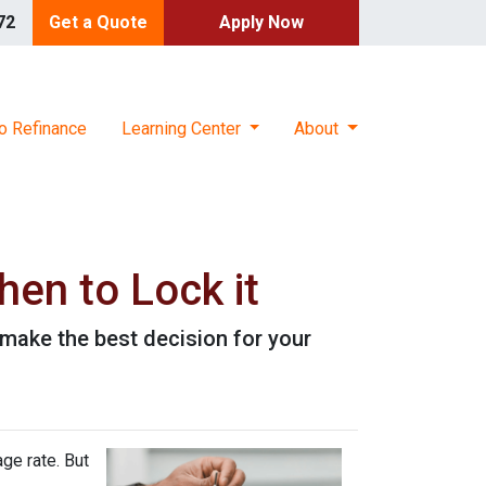
72
Get a Quote
Apply Now
o Refinance
Learning Center
About
en to Lock it
make the best decision for your
ge rate. But