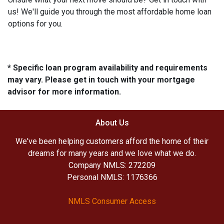
us! We'll guide you through the most affordable home loan
options for you.
* Specific loan program availability and requirements
may vary. Please get in touch with your mortgage
advisor for more information.
About Us
We've been helping customers afford the home of their
dreams for many years and we love what we do.
Company NMLS: 272209
Personal NMLS: 1176366
NMLS Consumer Access