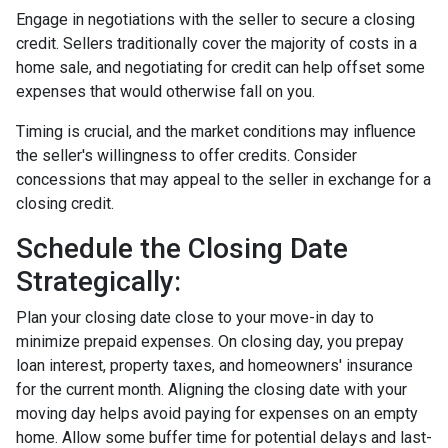
Engage in negotiations with the seller to secure a closing
credit. Sellers traditionally cover the majority of costs in a
home sale, and negotiating for credit can help offset some
expenses that would otherwise fall on you.
Timing is crucial, and the market conditions may influence
the seller's willingness to offer credits. Consider
concessions that may appeal to the seller in exchange for a
closing credit.
Schedule the Closing Date
Strategically:
Plan your closing date close to your move-in day to
minimize prepaid expenses. On closing day, you prepay
loan interest, property taxes, and homeowners' insurance
for the current month. Aligning the closing date with your
moving day helps avoid paying for expenses on an empty
home. Allow some buffer time for potential delays and last-