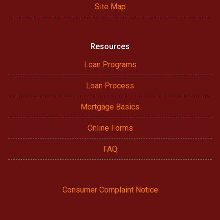
Site Map
Resources
Loan Programs
Loan Process
Mortgage Basics
Online Forms
FAQ
Consumer Complaint Notice