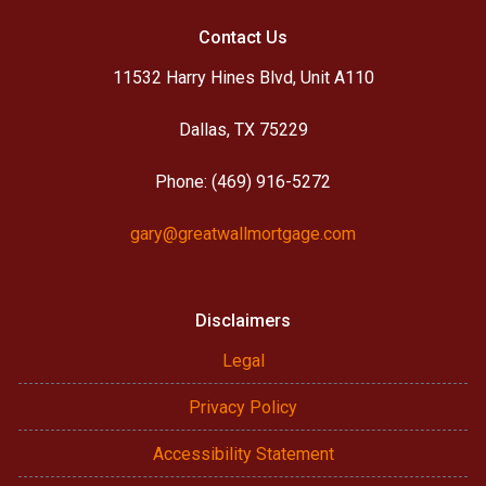
Contact Us
11532 Harry Hines Blvd, Unit A110
Dallas, TX 75229
Phone: (469) 916-5272
gary@greatwallmortgage.com
Disclaimers
Legal
Privacy Policy
Accessibility Statement