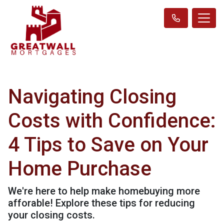
Navigating Closing
Costs with Confidence:
4 Tips to Save on Your
Home Purchase
We're here to help make homebuying more
afforable! Explore these tips for reducing
your closing costs.