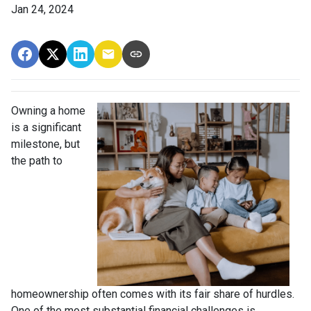
Jan 24, 2024
Owning a home
is a significant
milestone, but
the path to
homeownership often comes with its fair share of hurdles.
One of the most substantial financial challenges is