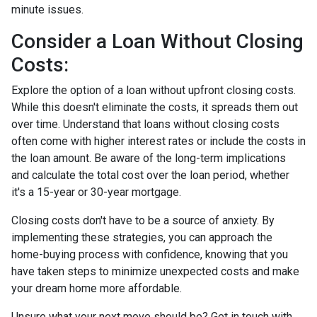
minute issues.
Consider a Loan Without Closing
Costs:
Explore the option of a loan without upfront closing costs.
While this doesn't eliminate the costs, it spreads them out
over time. Understand that loans without closing costs
often come with higher interest rates or include the costs in
the loan amount. Be aware of the long-term implications
and calculate the total cost over the loan period, whether
it's a 15-year or 30-year mortgage.
Closing costs don't have to be a source of anxiety. By
implementing these strategies, you can approach the
home-buying process with confidence, knowing that you
have taken steps to minimize unexpected costs and make
your dream home more affordable.
Unsure what your next move should be? Get in touch with