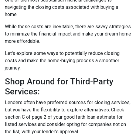
navigating the closing costs associated with buying a
home.
While these costs are inevitable, there are savvy strategies
to minimize the financial impact and make your dream home
more affordable.
Let's explore some ways to potentially reduce closing
costs and make the home-buying process a smoother
journey.
Shop Around for Third-Party
Services:
Lenders often have preferred sources for closing services,
but you have the flexibility to explore alternatives. Check
section C of page 2 of your good faith loan estimate for
listed services and consider opting for companies not on
the list, with your lender's approval.