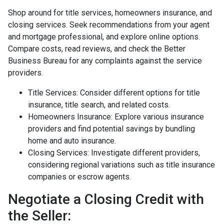
Shop around for title services, homeowners insurance, and
closing services. Seek recommendations from your agent
and mortgage professional, and explore online options.
Compare costs, read reviews, and check the Better
Business Bureau for any complaints against the service
providers.
Title Services: Consider different options for title
insurance, title search, and related costs.
Homeowners Insurance: Explore various insurance
providers and find potential savings by bundling
home and auto insurance.
Closing Services: Investigate different providers,
considering regional variations such as title insurance
companies or escrow agents.
Negotiate a Closing Credit with
the Seller: