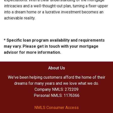
intricacies and a well-thought-out plan, turning a fixer-upper
into a dream home or a lucrative investment becomes an
achievable reality.
* Specific loan program availability and requirements
may vary. Please get in touch with your mortgage
advisor for more information.
About Us
We've been helping customers afford the home of their
dreams for many years and we love what we do.
Company NMLS: 272209
Personal NMLS: 1176366
NMLS Consumer Access