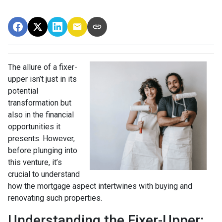
The allure of a fixer-
upper isn’t just in its
potential
transformation but
also in the financial
opportunities it
presents. However,
before plunging into
this venture, it’s
crucial to understand
how the mortgage aspect intertwines with buying and
renovating such properties.
Understanding the Fixer-Upper: