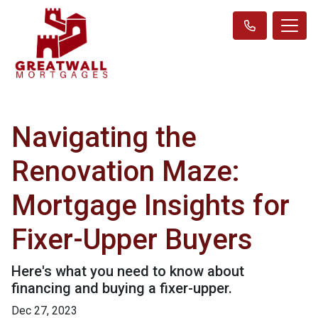
Navigating the
Renovation Maze:
Mortgage Insights for
Fixer-Upper Buyers
Here's what you need to know about
financing and buying a fixer-upper.
Dec 27, 2023