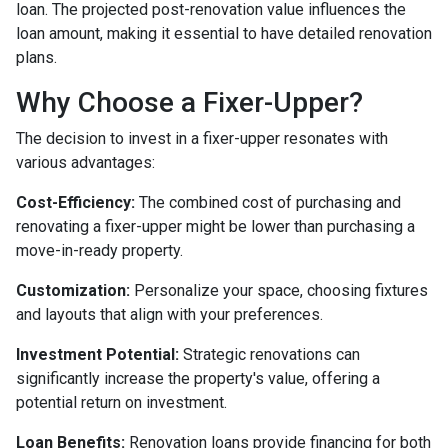
loan. The projected post-renovation value influences the
loan amount, making it essential to have detailed renovation
plans.
Why Choose a Fixer-Upper?
The decision to invest in a fixer-upper resonates with
various advantages:
Cost-Efficiency:
The combined cost of purchasing and
renovating a fixer-upper might be lower than purchasing a
move-in-ready property.
Customization:
Personalize your space, choosing fixtures
and layouts that align with your preferences.
Investment Potential:
Strategic renovations can
significantly increase the property's value, offering a
potential return on investment.
Loan Benefits:
Renovation loans provide financing for both