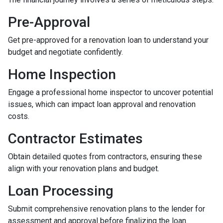
Pre-Approval
Get pre-approved for a renovation loan to understand your
budget and negotiate confidently.
Home Inspection
Engage a professional home inspector to uncover potential
issues, which can impact loan approval and renovation
costs.
Contractor Estimates
Obtain detailed quotes from contractors, ensuring these
align with your renovation plans and budget.
Loan Processing
Submit comprehensive renovation plans to the lender for
assessment and approval before finalizing the loan.