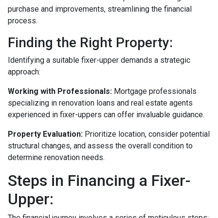
purchase and improvements, streamlining the financial
process.
Finding the Right Property:
Identifying a suitable fixer-upper demands a strategic
approach:
Working with Professionals:
Mortgage professionals
specializing in renovation loans and real estate agents
experienced in fixer-uppers can offer invaluable guidance.
Property Evaluation:
Prioritize location, consider potential
structural changes, and assess the overall condition to
determine renovation needs.
Steps in Financing a Fixer-
Upper:
The financial journey involves a series of meticulous steps: