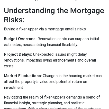
Understanding the Mortgage
Risks:
Buying a fixer-upper via a mortgage entails risks:
Budget Overruns:
Renovation costs can surpass initial
estimates, necessitating financial flexibility.
Project Delays:
Unexpected issues might delay
renovations, impacting living arrangements and overall
costs.
Market Fluctuations:
Changes in the housing market can
affect the property's value and potential return on
investment.
Navigating the realm of fixer-uppers demands a blend of
financial insight, strategic planning, and realistic
expectations. With a clear understanding of the mortgage