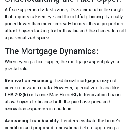
A fixer-upper isn't a lost cause; it's a diamond in the rough
that requires a keen eye and thoughtful planning. Typically
priced lower than move-in-ready homes, these properties
attract buyers looking for both value and the chance to craft
a personalized space.
The Mortgage Dynamics:
When eyeing a fixer-upper, the mortgage aspect plays a
pivotal role:
Renovation Financing
:
Traditional mortgages may not
cover renovation costs. However, specialized loans like
FHA 203(k) or Fannie Mae HomeStyle Renovation Loans
allow buyers to finance both the purchase price and
renovation expenses in one loan.
Assessing Loan Viability:
Lenders evaluate the home's
condition and proposed renovations before approving a