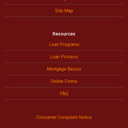
Site Map
Resources
Loan Programs
Loan Process
Mortgage Basics
Online Forms
FAQ
Consumer Complaint Notice