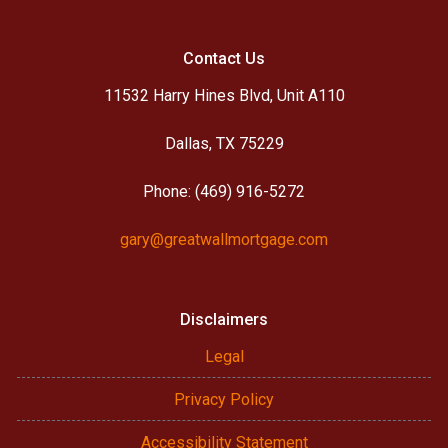
Contact Us
11532 Harry Hines Blvd, Unit A110
Dallas, TX 75229
Phone: (469) 916-5272
gary@greatwallmortgage.com
Disclaimers
Legal
Privacy Policy
Accessibility Statement