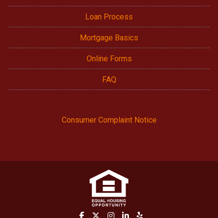
Loan Process
Mortgage Basics
Online Forms
FAQ
Consumer Complaint Notice