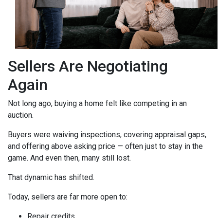
Sellers Are Negotiating
Again
Not long ago, buying a home felt like competing in an
auction.
Buyers were waiving inspections, covering appraisal gaps,
and offering above asking price — often just to stay in the
game. And even then, many still lost.
That dynamic has shifted.
Today, sellers are far more open to:
Repair credits