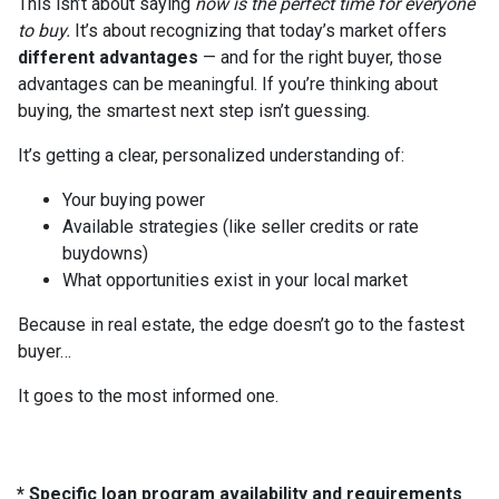
This isn’t about saying
now is the perfect time for everyone
to buy.
It’s about recognizing that today’s market offers
different advantages
— and for the right buyer, those
advantages can be meaningful. If you’re thinking about
buying, the smartest next step isn’t guessing.
It’s getting a clear, personalized understanding of:
Your buying power
Available strategies (like seller credits or rate
buydowns)
What opportunities exist in your local market
Because in real estate, the edge doesn’t go to the fastest
buyer…
It goes to the most informed one.
* Specific loan program availability and requirements