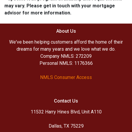
may vary. Please get in touch with your mortgage
advisor for more information.
About Us
We've been helping customers afford the home of their
dreams for many years and we love what we do.
Company NMLS: 272209
Personal NMLS: 1176366
NMLS Consumer Access
Contact Us
11532 Harry Hines Blvd, Unit A110
Dallas, TX 75229