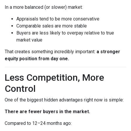
In a more balanced (or slower) market:
Appraisals tend to be more conservative
Comparable sales are more stable
Buyers are less likely to overpay relative to true
market value
That creates something incredibly important:
a stronger
equity position from day one.
Less Competition, More
Control
One of the biggest hidden advantages right now is simple:
There are fewer buyers in the market.
Compared to 12–24 months ago: