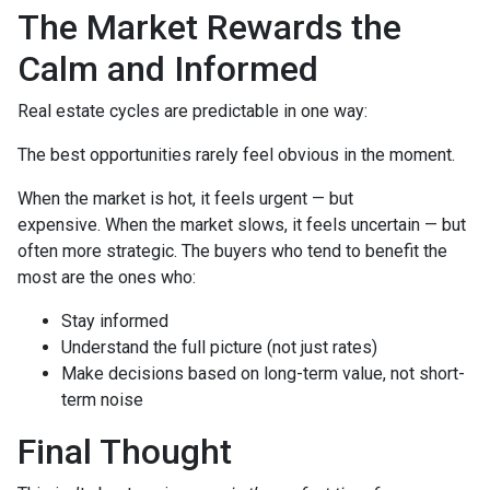
The Market Rewards the
Calm and Informed
Real estate cycles are predictable in one way:
The best opportunities rarely feel obvious in the moment.
When the market is hot, it feels urgent — but
expensive. When the market slows, it feels uncertain — but
often more strategic. The buyers who tend to benefit the
most are the ones who:
Stay informed
Understand the full picture (not just rates)
Make decisions based on long-term value, not short-
term noise
Final Thought