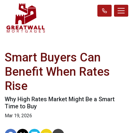
Smart Buyers Can
Benefit When Rates
Rise
Why High Rates Market Might Be a Smart
Time to Buy
Mar 19, 2026