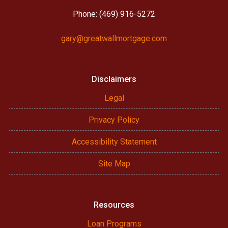
Phone: (469) 916-5272
gary@greatwallmortgage.com
Disclaimers
Legal
Privacy Policy
Accessibility Statement
Site Map
Resources
Loan Programs