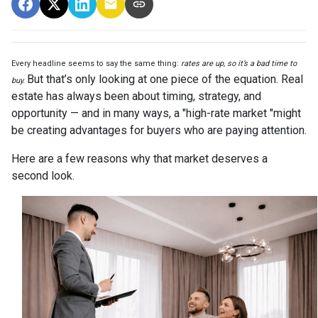
Every headline seems to say the same thing:
rates are up, so it’s a bad time to
But that’s only looking at one piece of the equation. Real
buy.
estate has always been about timing, strategy, and
opportunity — and in many ways, a "high-rate market "might
be creating advantages for buyers who are paying attention.
Here are a few reasons why that market deserves a
second look.