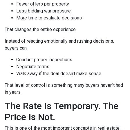
Fewer offers per property
Less bidding war pressure
More time to evaluate decisions
That changes the entire experience.
Instead of reacting emotionally and rushing decisions,
buyers can:
Conduct proper inspections
Negotiate terms
Walk away if the deal doesn’t make sense
That level of control is something many buyers haven’t had
in years.
The Rate Is Temporary. The
Price Is Not.
This is one of the most important concepts in real estate —