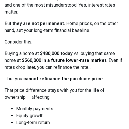
and one of the most misunderstood. Yes, interest rates
matter.
But
they are not permanent.
Home prices, on the other
hand, set your long-term financial baseline.
Consider this:
Buying a home at
$480,000 today
vs. buying that same
home at
$560,000 in a future lower-rate market.
Even if
rates drop later, you can refinance the rate…
…but you
cannot refinance the purchase price.
That price difference stays with you for the life of
ownership — affecting:
Monthly payments
Equity growth
Long-term return