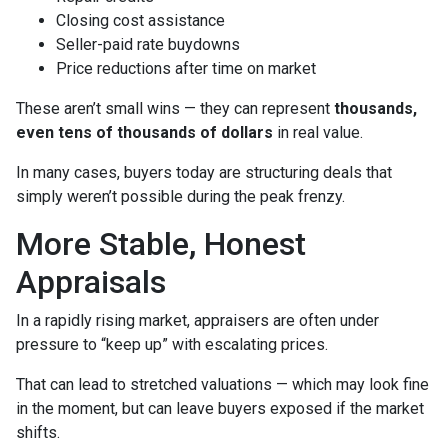
Closing cost assistance
Seller-paid rate buydowns
Price reductions after time on market
These aren’t small wins — they can represent
thousands,
even tens of thousands of dollars
in real value.
In many cases, buyers today are structuring deals that
simply weren’t possible during the peak frenzy.
More Stable, Honest
Appraisals
In a rapidly rising market, appraisers are often under
pressure to “keep up” with escalating prices.
That can lead to stretched valuations — which may look fine
in the moment, but can leave buyers exposed if the market
shifts.