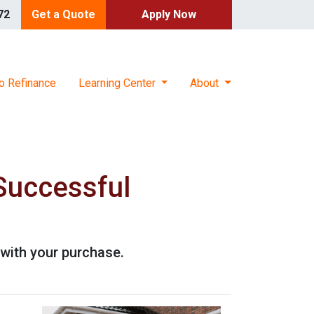
72
Get a Quote
Apply Now
o Refinance
Learning Center
About
Successful
with your purchase.