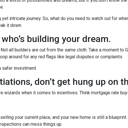
to a world of possibilities and dreams, but if you don't know the
he.
g yet intricate journey. So, what do you need to watch out for whe
eak it down.
w who’s building your dream.
r. Not all builders are cut from the same cloth. Take a moment to 
oop around for any red flags like legal disputes or complaints.
 a safer investment.
iations, don’t get hung up on t
’re wizards when it comes to incentives. Think mortgage rate buy
r selling your current place, and your new home is still a blueprint
inspections can mess things up.