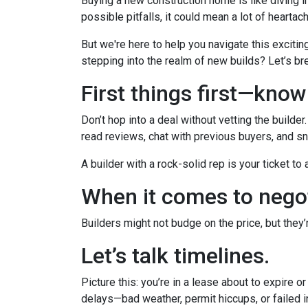
Buying a new construction home is like diving in
possible pitfalls, it could mean a lot of heartac
But we're here to help you navigate this excitin
stepping into the realm of new builds? Let’s br
First things first—kno
Don’t hop into a deal without vetting the builde
read reviews, chat with previous buyers, and sn
A builder with a rock-solid rep is your ticket to
When it comes to negot
Builders might not budge on the price, but they
Let’s talk timelines.
Picture this: you’re in a lease about to expire o
delays—bad weather, permit hiccups, or failed 