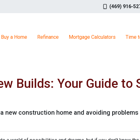
(469) 916-52
Buy a Home
Refinance
Mortgage Calculators
Time t
w Builds: Your Guide to 
g a new construction home and avoiding problems 