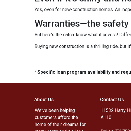
Yes, even for new-construction homes. An inspe
Warranties—the safety 
But here’s the catch: know what it covers! Diffe
Buying new construction is a thrilling ride, but it
* Specific loan program availability and re
About Us
Contact Us
We've been helping
11532 Harry Hi
customers afford the
A110
home of their dreams for