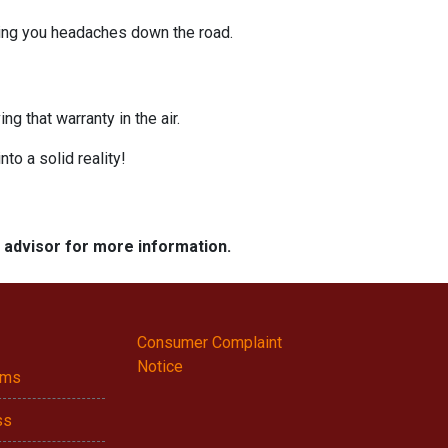
ving you headaches down the road.
g that warranty in the air.
nto a solid reality!
e advisor for more information.
Consumer Complaint
Notice
ams
ss