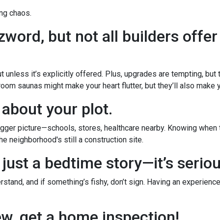
ng chaos.
word, but not all builders offer
 unless it’s explicitly offered. Plus, upgrades are tempting, but
room saunas might make your heart flutter, but they’ll also make yo
 about your plot.
ger picture—schools, stores, healthcare nearby. Knowing when th
e neighborhood's still a construction site.
 just a bedtime story—it’s serio
stand, and if something’s fishy, don’t sign. Having an experience
new, get a home inspection!