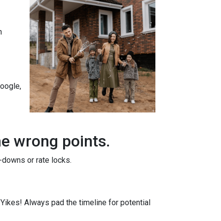
n
Google,
he wrong points.
-downs or rate locks.
. Yikes! Always pad the timeline for potential