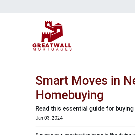
Smart Moves in Ne
Homebuying
Read this essential guide for buyin
Jan 03, 2024