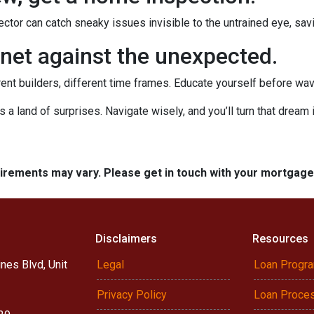
ctor can catch sneaky issues invisible to the untrained eye, sa
net against the unexpected.
rent builders, different time frames. Educate yourself before wavin
's a land of surprises. Navigate wisely, and you’ll turn that dream i
quirements may vary. Please get in touch with your mortgag
Disclaimers
Resources
nes Blvd, Unit
Legal
Loan Progr
Privacy Policy
Loan Proce