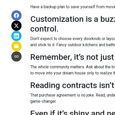
Have a backup plan to save yourself from movi
Customization is a buzz
control.
Don’t expect to choose every doorknob or layout
and stick to it. Fancy outdoor kitchens and bath
Remember, it’s not just
The whole community matters. Ask about the big
to move into your dream house only to realize th
Reading contracts isn’t
That purchase agreement is no joke. Read, under
game-changer.
Even if it’s shiny and 