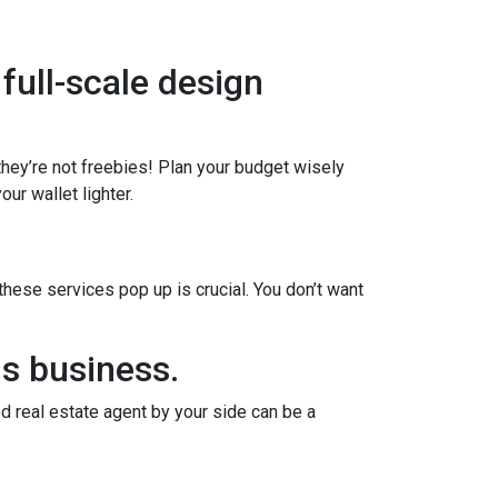
 full-scale design
 they’re not freebies! Plan your budget wisely
ur wallet lighter.
ese services pop up is crucial. You don’t want
us business.
d real estate agent by your side can be a