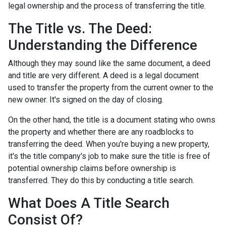
legal ownership and the process of transferring the title.
The Title vs. The Deed:
Understanding the Difference
Although they may sound like the same document, a deed
and title are very different. A deed is a legal document
used to transfer the property from the current owner to the
new owner. It's signed on the day of closing.
On the other hand, the title is a document stating who owns
the property and whether there are any roadblocks to
transferring the deed. When you're buying a new property,
it's the title company's job to make sure the title is free of
potential ownership claims before ownership is
transferred. They do this by conducting a title search.
What Does A Title Search
Consist Of?