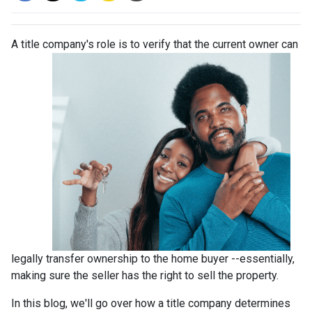
A title company's role is to verify that the curre
nt owner can
legally transfer ownership to the home buyer --essentially,
making sure the seller has the right to sell the property.
In this blog, we'll go over how a title company determines