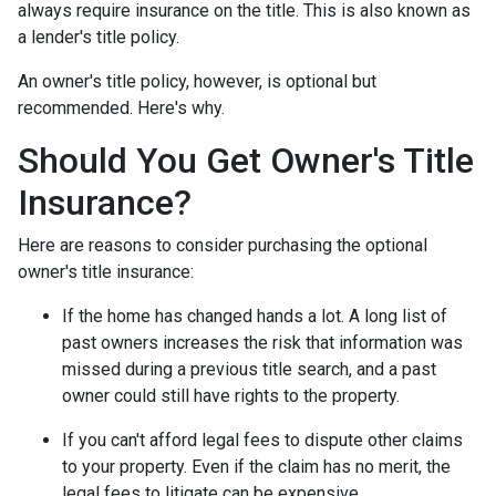
always require insurance on the title. This is also known as
a lender's title policy.
An owner's title policy, however, is optional but
recommended. Here's why.
Should You Get Owner's Title
Insurance?
Here are reasons to consider purchasing the optional
owner's title insurance:
If the home has changed hands a lot.
A long list of
past owners increases the risk that information was
missed during a previous title search, and a past
owner could still have rights to the property.
If you can't afford legal fees to dispute other claims
to your property.
Even if the claim has no merit, the
legal fees to litigate can be expensive.