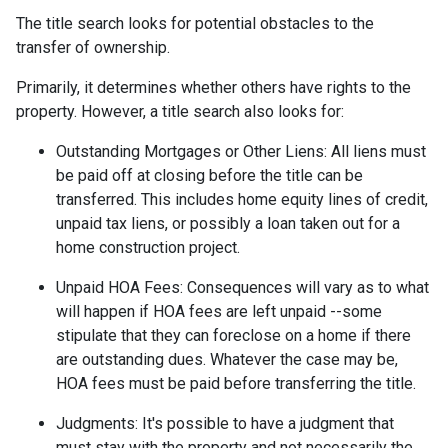
The title search looks for potential obstacles to the
transfer of ownership.
Primarily, it determines whether others have rights to the
property. However, a title search also looks for:
Outstanding Mortgages or Other Liens:
All liens
must
be paid off at closing before the title can be
transferred. This includes home equity lines of credit,
unpaid tax liens, or possibly a loan taken out for a
home construction project.
Unpaid HOA Fees:
Consequences will vary as to what
will happen if HOA fees are left unpaid --some
stipulate that they can foreclose on a home if there
are outstanding dues. Whatever the case may be,
HOA fees must be paid before transferring the title.
Judgments:
It's possible to have a judgment that
must stay with the property and not necessarily the