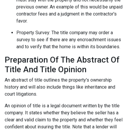
previous owner. An example of this would be unpaid
contractor fees and a judgment in the contractor's
favor.
Property Survey: The title company may order a
survey to see if there are any encroachment issues
and to verify that the home is within its boundaries.
Preparation Of The Abstract Of
Title And Title Opinion
An abstract of title outlines the property's ownership
history and will also include things like inheritance and
court litigations.
An opinion of title is a legal document written by the title
company. It states whether they believe the seller has a
clear and valid claim to the property and whether they feel
confident about insuring the title. Note that a lender will