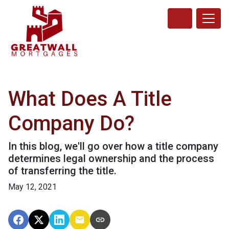
What Does A Title
Company Do?
In this blog, we'll go over how a title company
determines legal ownership and the process
of transferring the title.
May 12, 2021