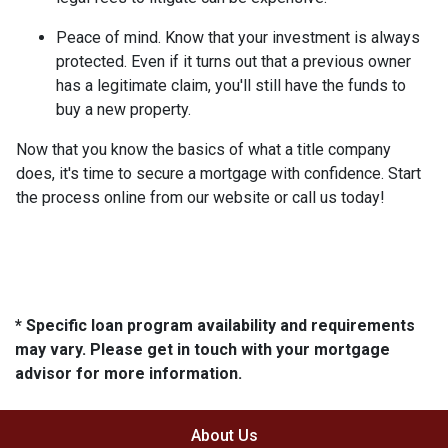
Peace of mind.
Know that your investment is always
protected. Even if it turns out that a previous owner
has a legitimate claim, you'll still have the funds to
buy a new property.
Now that you know the basics of what a title company
does, it's time to secure a mortgage with confidence. Start
the process online from our website or call us today!
* Specific loan program availability and requirements
may vary. Please get in touch with your mortgage
advisor for more information.
About Us