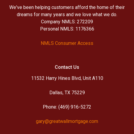
We've been helping customers afford the home of their
dreams for many years and we love what we do.
Company NMLS: 272209
Personal NMLS: 1176366
NMLS Consumer Access
Contact Us
11532 Harry Hines Blvd, Unit A110
Dallas, TX 75229
Phone: (469) 916-5272
gary@greatwallmortgage.com