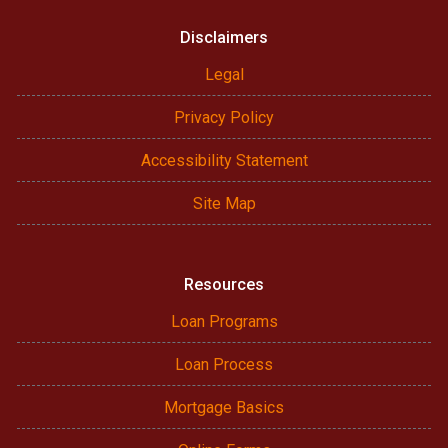
Disclaimers
Legal
Privacy Policy
Accessibility Statement
Site Map
Resources
Loan Programs
Loan Process
Mortgage Basics