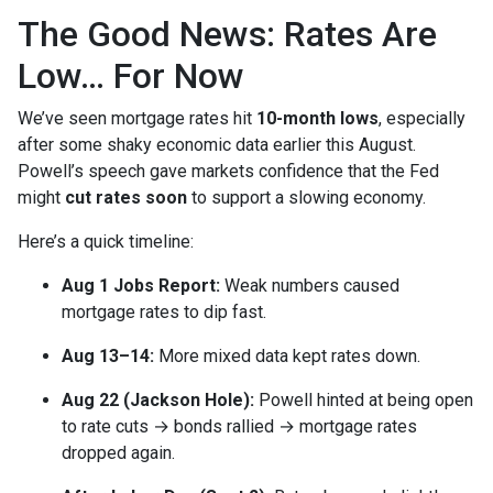
The Good News: Rates Are
Low… For Now
We’ve seen mortgage rates hit
10-month lows
, especially
after some shaky economic data earlier this August.
Powell’s speech gave markets confidence that the Fed
might
cut rates soon
to support a slowing economy.
Here’s a quick timeline:
Aug 1 Jobs Report:
Weak numbers caused
mortgage rates to dip fast.
Aug 13–14:
More mixed data kept rates down.
Aug 22 (Jackson Hole):
Powell hinted at being open
to rate cuts → bonds rallied → mortgage rates
dropped again.