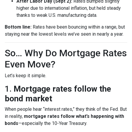
After Labor Day (Sept 2):
Rates bumped slightly
higher due to international inflation, but held steady
thanks to weak U.S. manufacturing data.
Bottom line:
Rates have been bouncing within a range, but
staying near the lowest levels we’ve seen in nearly a year.
So… Why Do Mortgage Rates
Even Move?
Let’s keep it simple.
1.
Mortgage rates follow the
bond market
When people hear “interest rates,” they think of the Fed. But
in reality,
mortgage rates follow what’s happening with
bonds
—especially the 10-Year Treasury.