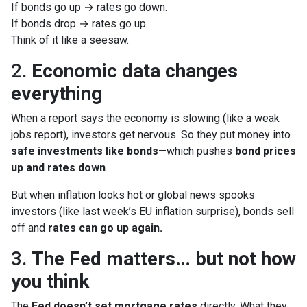
If bonds go up → rates go down.
If bonds drop → rates go up.
Think of it like a seesaw.
2.
Economic data changes
everything
When a report says the economy is slowing (like a weak
jobs report), investors get nervous. So they put money into
safe investments like bonds
—which pushes
bond prices
up and rates down
.
But when inflation looks hot or global news spooks
investors (like last week’s EU inflation surprise), bonds sell
off and
rates can go up again.
3.
The Fed matters… but not how
you think
The
Fed doesn’t set mortgage rates
directly. What they