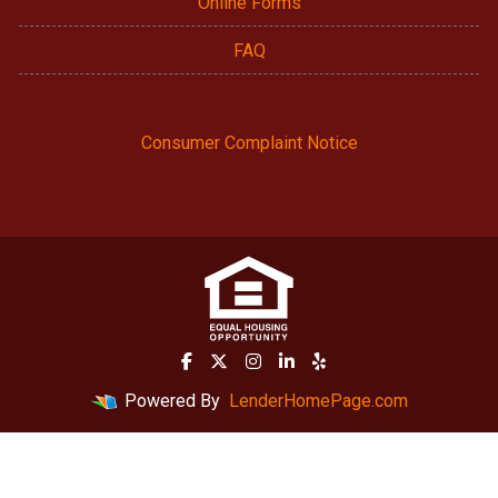
Online Forms
FAQ
Consumer Complaint Notice
Powered By
LenderHomePage.com