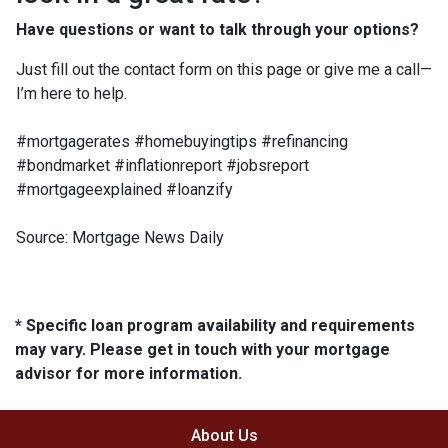
Have questions or want to talk through your options?
Just fill out the contact form on this page or give me a call—
I’m here to help.
#mortgagerates #homebuyingtips #refinancing
#bondmarket #inflationreport #jobsreport
#mortgageexplained #loanzify
Source: Mortgage News Daily
* Specific loan program availability and requirements
may vary. Please get in touch with your mortgage
advisor for more information.
About Us