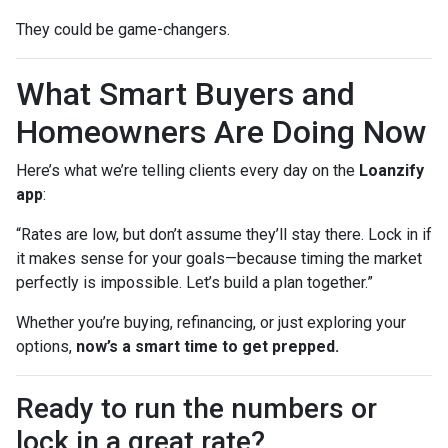
They could be game-changers.
What Smart Buyers and
Homeowners Are Doing Now
Here’s what we’re telling clients every day on the
Loanzify
app
:
“Rates are low, but don’t assume they’ll stay there. Lock in if
it makes sense for your goals—because timing the market
perfectly is impossible. Let’s build a plan together.”
Whether you’re buying, refinancing, or just exploring your
options,
now’s a smart time to get prepped.
Ready to run the numbers or
lock in a great rate?