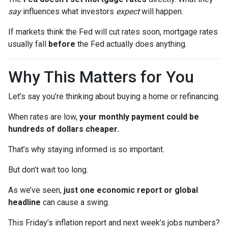
say
influences what investors
expect
will happen.
If markets think the Fed will cut rates soon, mortgage rates
usually fall
before
the Fed actually does anything.
Why This Matters for You
Let’s say you’re thinking about buying a home or refinancing.
When rates are low,
your monthly payment could be
hundreds of dollars cheaper.
That’s why staying informed is so important.
But don’t wait too long.
As we’ve seen,
just one economic report or global
headline
can cause a swing.
This Friday’s inflation report and next week’s jobs numbers?