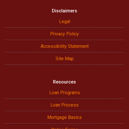
Disclaimers
Legal
Privacy Policy
Accessibility Statement
Site Map
Resources
Loan Programs
Loan Process
Mortgage Basics