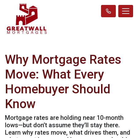
Why Mortgage Rates
Move: What Every
Homebuyer Should
Know
Mortgage rates are holding near 10-month
lows—but don’t assume they’ll stay there.
Learn why rates move, what drives them, and