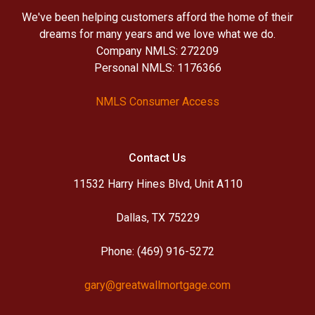
We've been helping customers afford the home of their
dreams for many years and we love what we do.
Company NMLS: 272209
Personal NMLS: 1176366
NMLS Consumer Access
Contact Us
11532 Harry Hines Blvd, Unit A110
Dallas, TX 75229
Phone: (469) 916-5272
gary@greatwallmortgage.com