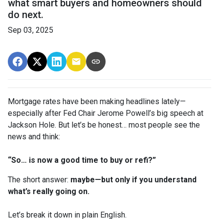
what smart buyers and homeowners should
do next.
Sep 03, 2025
Mortgage rates have been making headlines lately—
especially after Fed Chair Jerome Powell’s big speech at
Jackson Hole. But let’s be honest… most people see the
news and think:
“So… is now a good time to buy or refi?”
The short answer:
maybe—but only if you understand
what’s really going on.
Let’s break it down in plain English.