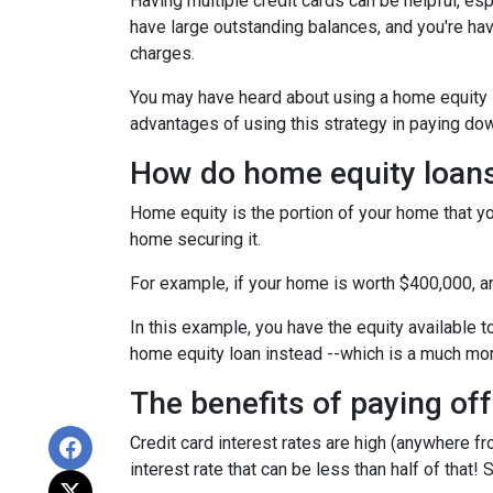
Having multiple credit cards can be helpful, e
have large outstanding balances, and you're hav
charges.
You may have heard about using a home equity loa
advantages of using this strategy in paying dow
How do home equity loan
Home equity is the portion of your home that yo
home securing it.
For example, if your home is worth $400,000, 
In this example, you have the equity available t
home equity loan instead --which is a much mo
The benefits of paying off
Credit card interest rates are high (anywhere fr
interest rate that can be less than half of that