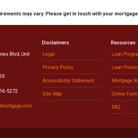
quirements may vary. Please get in touch with your mortgag
Disclaimers
Resources
nes Blvd, Unit
Legal
Loan Progr
Privacy Policy
Loan Proce
29
Accessibility Statement
Mortgage B
916-5272
Site Map
Online Form
lmortgage.com
FAQ