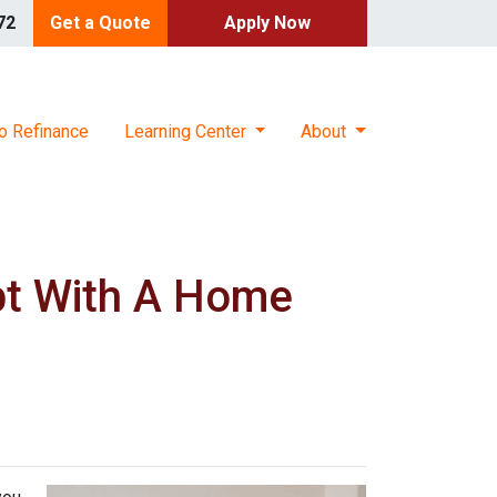
72
Get a Quote
Apply Now
o Refinance
Learning Center
About
bt With A Home