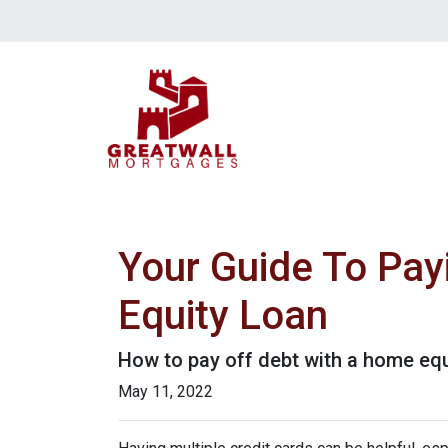
Your Guide To Pay
Equity Loan
How to pay off debt with a home equ
May 11, 2022