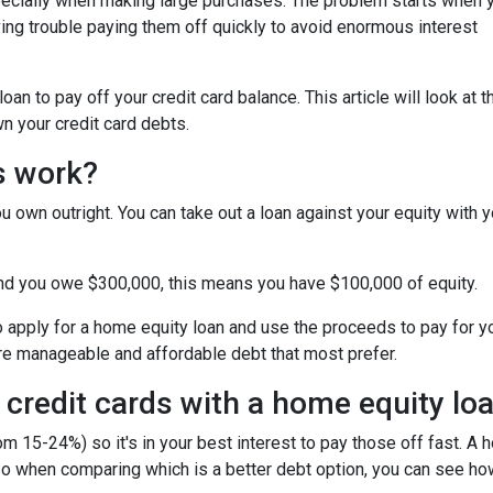
specially when making large purchases. The problem starts when 
ing trouble paying them off quickly to avoid enormous interest
n to pay off your credit card balance. This article will look at t
n your credit card debts.
s work?
u own outright. You can take out a loan against your equity with y
and you owe $300,000, this means you have $100,000 of equity.
o apply for a home equity loan and use the proceeds to pay for your
re manageable and affordable debt that most prefer.
 credit cards with a home equity lo
om 15-24%) so it's in your best interest to pay those off fast. A 
! So when comparing which is a better debt option, you can see ho