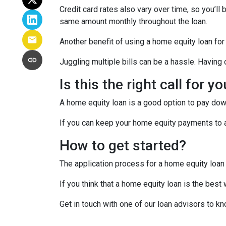
Credit card rates also vary over time, so you’ll
same amount monthly throughout the loan.
Another benefit of using a home equity loan for
Juggling multiple bills can be a hassle. Havin
Is this the right call for y
A home equity loan is a good option to pay down
If you can keep your home equity payments to a 
How to get started?
The application process for a home equity loan
If you think that a home equity loan is the best
Get in touch with one of our loan advisors to 