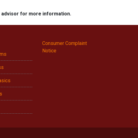
e advisor for more information.
Consumer Complaint
Notice
ams
ss
asics
s