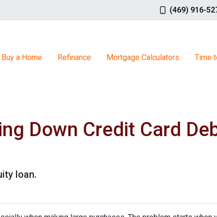
(469) 916-52
Buy a Home
Refinance
Mortgage Calculators
Time t
ing Down Credit Card De
ity loan.