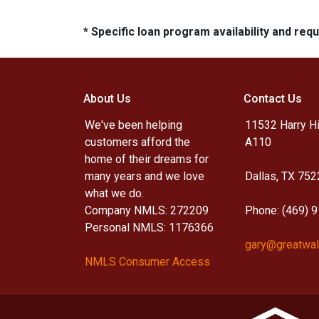
* Specific loan program availability and re
About Us
Contact Us
We've been helping
11532 Harry Hi
customers afford the
A110
home of their dreams for
many years and we love
Dallas, TX 752
what we do.
Company NMLS: 272209
Phone: (469) 
Personal NMLS: 1176366
gary@greatwal
NMLS Consumer Access