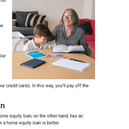
you
he
our
 credit cards. In this way, you'll pay off the
an
home equity loan, on the other hand, has an
w a home equity loan is better.