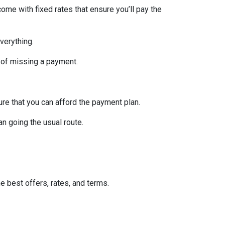
ome with fixed rates that ensure you’ll pay the
verything.
 of missing a payment.
re that you can afford the payment plan.
n going the usual route.
he best offers, rates, and terms.