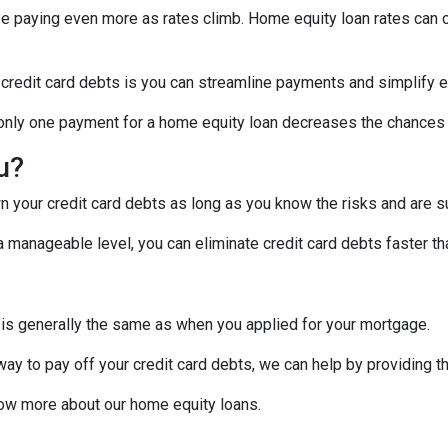
 be paying even more as rates climb. Home equity loan rates can c
 credit card debts is you can streamline payments and simplify e
g only one payment for a home equity loan decreases the chances
ou?
 your credit card debts as long as you know the risks and are su
manageable level, you can eliminate credit card debts faster tha
 is generally the same as when you applied for your mortgage.
 way to pay off your credit card debts, we can help by providing t
know more about our home equity loans.