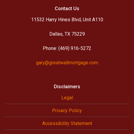
Contact Us
11532 Harry Hines Blvd, Unit A110
Dallas, TX 75229
Phone: (469) 916-5272
gary@greatwallmortgage.com
Disclaimers
Legal
Privacy Policy
Accessibility Statement