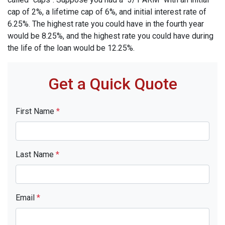
cap of 2%, a lifetime cap of 6%, and initial interest rate of
6.25%. The highest rate you could have in the fourth year
would be 8.25%, and the highest rate you could have during
the life of the loan would be 12.25%.
Get a Quick Quote
First Name
*
Last Name
*
Email
*