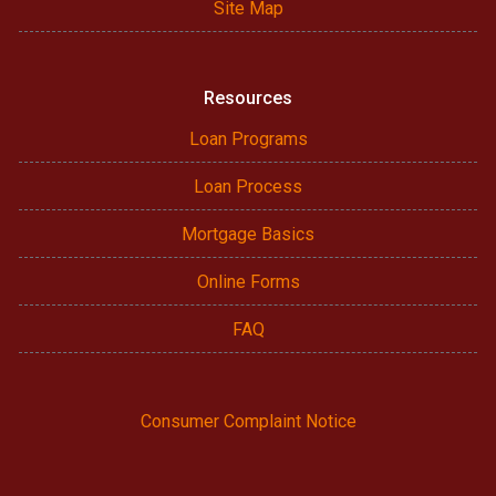
Site Map
Resources
Loan Programs
Loan Process
Mortgage Basics
Online Forms
FAQ
Consumer Complaint Notice