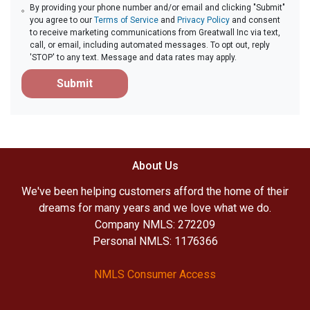
By providing your phone number and/or email and clicking "Submit"
you agree to our
Terms of Service
and
Privacy Policy
and consent
to receive marketing communications from Greatwall Inc via text,
call, or email, including automated messages. To opt out, reply
'STOP' to any text. Message and data rates may apply.
Submit
About Us
We've been helping customers afford the home of their
dreams for many years and we love what we do.
Company NMLS: 272209
Personal NMLS: 1176366
NMLS Consumer Access