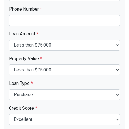
Phone Number
*
Loan Amount
*
Property Value
*
Loan Type
*
Credit Score
*