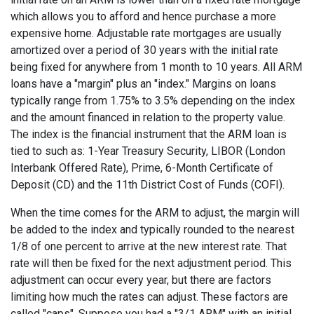
which allows you to afford and hence purchase a more
expensive home. Adjustable rate mortgages are usually
amortized over a period of 30 years with the initial rate
being fixed for anywhere from 1 month to 10 years. All ARM
loans have a "margin" plus an "index." Margins on loans
typically range from 1.75% to 3.5% depending on the index
and the amount financed in relation to the property value.
The index is the financial instrument that the ARM loan is
tied to such as: 1-Year Treasury Security, LIBOR (London
Interbank Offered Rate), Prime, 6-Month Certificate of
Deposit (CD) and the 11th District Cost of Funds (COFI).
When the time comes for the ARM to adjust, the margin will
be added to the index and typically rounded to the nearest
1/8 of one percent to arrive at the new interest rate. That
rate will then be fixed for the next adjustment period. This
adjustment can occur every year, but there are factors
limiting how much the rates can adjust. These factors are
called "caps". Suppose you had a "3/1 ARM" with an initial