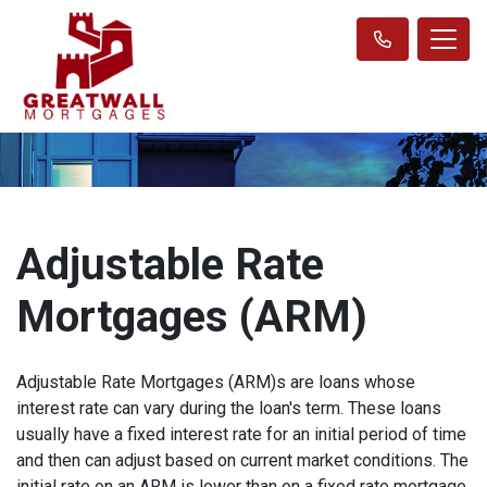
Adjustable Rate
Mortgages (ARM)
Adjustable Rate Mortgages (ARM)s are loans whose
interest rate can vary during the loan's term. These loans
usually have a fixed interest rate for an initial period of time
and then can adjust based on current market conditions. The
initial rate on an ARM is lower than on a fixed rate mortgage