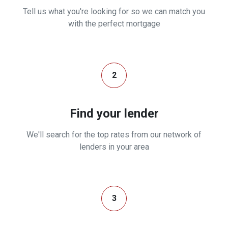
Tell us what you're looking for so we can match you
with the perfect mortgage
2
Find your lender
We'll search for the top rates from our network of
lenders in your area
3