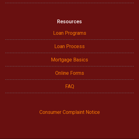
Resources
Loan Programs
Loan Process
Mortgage Basics
Online Forms
FAQ
Consumer Complaint Notice