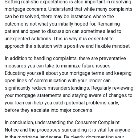
Setting realistic expectations is also important in resolving
mortgage concerns. Understand that while many complaints
can be resolved, there may be instances where the
outcome is not what you initially hoped for. Remaining
patient and open to discussion can sometimes lead to
unexpected solutions. This is why it is essential to
approach the situation with a positive and flexible mindset.
In addition to handling complaints, there are preventative
measures you can take to minimize future issues.
Educating yourself about your mortgage terms and keeping
open lines of communication with your lender can
significantly reduce misunderstandings. Regularly reviewing
your mortgage statements and staying aware of changes to
your loan can help you catch potential problems early,
before they escalate into major concerns.
In conclusion, understanding the Consumer Complaint
Notice and the processes surrounding it is vital for anyone
in the mortgage landscape. By clearly documenting your