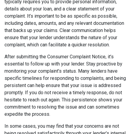
typically requires you to provide personal information,
details about your loan, and a clear statement of your
complaint. It’s important to be as specific as possible,
including dates, amounts, and any relevant documentation
that backs up your claims. Clear communication helps
ensure that your lender understands the nature of your
complaint, which can facilitate a quicker resolution.
After submitting the Consumer Complaint Notice, it’s
essential to follow up with your lender. Stay proactive by
monitoring your complaint’s status. Many lenders have
specific timelines for responding to complaints, and being
persistent can help ensure that your issue is addressed
promptly. If you do not receive a timely response, do not
hesitate to reach out again. This persistence shows your
commitment to resolving the issue and can sometimes
expedite the process.
In some cases, you may find that your concerns are not
being resolved satisfactorily through your lender’s internal