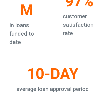
97%
M
customer
satisfaction
in loans
rate
funded to
date
10-DAY
average loan approval period