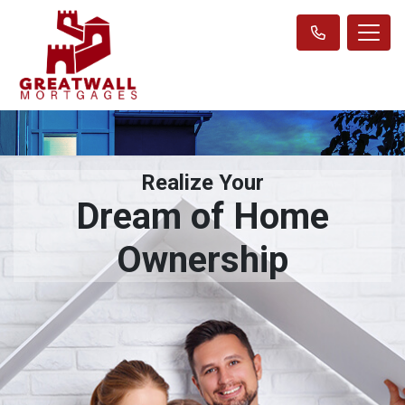
Realize Your
Dream of Home
Ownership