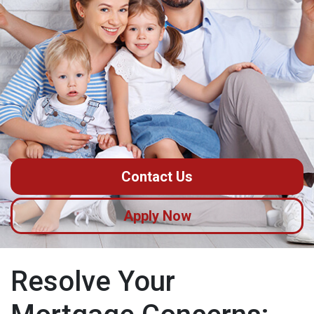
Contact Us
Apply Now
Resolve Your