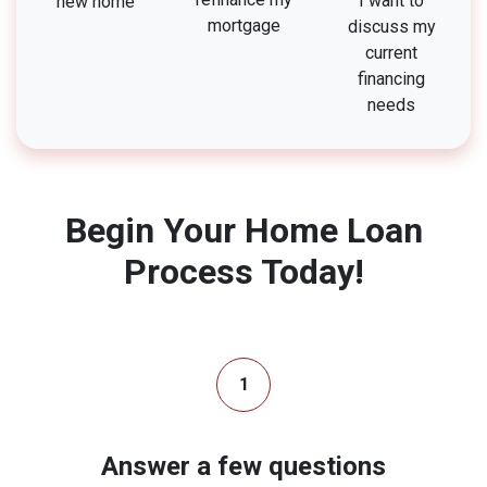
I want to
new home
mortgage
discuss my
current
financing
needs
Begin Your Home Loan
Process Today!
1
Answer a few questions