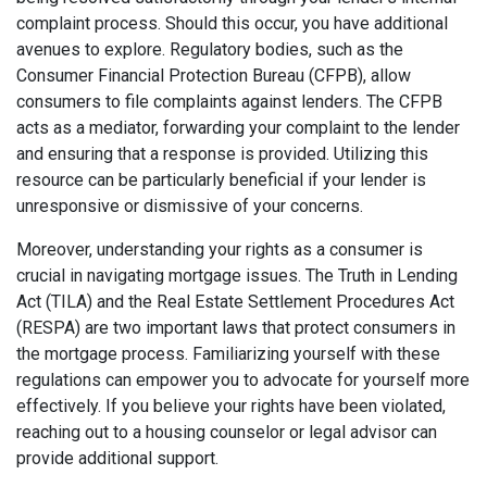
complaint process. Should this occur, you have additional
avenues to explore. Regulatory bodies, such as the
Consumer Financial Protection Bureau (CFPB), allow
consumers to file complaints against lenders. The CFPB
acts as a mediator, forwarding your complaint to the lender
and ensuring that a response is provided. Utilizing this
resource can be particularly beneficial if your lender is
unresponsive or dismissive of your concerns.
Moreover, understanding your rights as a consumer is
crucial in navigating mortgage issues. The Truth in Lending
Act (TILA) and the Real Estate Settlement Procedures Act
(RESPA) are two important laws that protect consumers in
the mortgage process. Familiarizing yourself with these
regulations can empower you to advocate for yourself more
effectively. If you believe your rights have been violated,
reaching out to a housing counselor or legal advisor can
provide additional support.