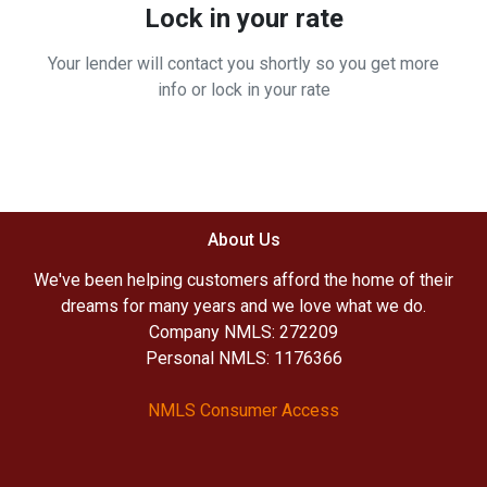
Lock in your rate
Your lender will contact you shortly so you get more
info or lock in your rate
About Us
We've been helping customers afford the home of their
dreams for many years and we love what we do.
Company NMLS: 272209
Personal NMLS: 1176366
NMLS Consumer Access