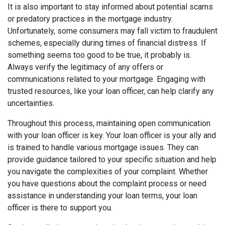
It is also important to stay informed about potential scams
or predatory practices in the mortgage industry.
Unfortunately, some consumers may fall victim to fraudulent
schemes, especially during times of financial distress. If
something seems too good to be true, it probably is.
Always verify the legitimacy of any offers or
communications related to your mortgage. Engaging with
trusted resources, like your loan officer, can help clarify any
uncertainties.
Throughout this process, maintaining open communication
with your loan officer is key. Your loan officer is your ally and
is trained to handle various mortgage issues. They can
provide guidance tailored to your specific situation and help
you navigate the complexities of your complaint. Whether
you have questions about the complaint process or need
assistance in understanding your loan terms, your loan
officer is there to support you.