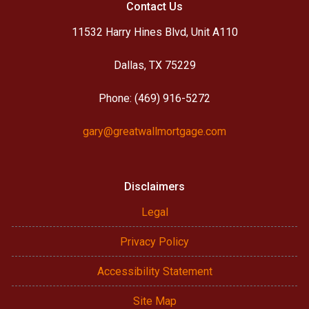
Contact Us
11532 Harry Hines Blvd, Unit A110
Dallas, TX 75229
Phone: (469) 916-5272
gary@greatwallmortgage.com
Disclaimers
Legal
Privacy Policy
Accessibility Statement
Site Map