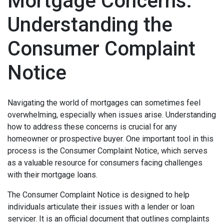
Mortgage Concerns:
Understanding the
Consumer Complaint
Notice
Navigating the world of mortgages can sometimes feel
overwhelming, especially when issues arise. Understanding
how to address these concerns is crucial for any
homeowner or prospective buyer. One important tool in this
process is the Consumer Complaint Notice, which serves
as a valuable resource for consumers facing challenges
with their mortgage loans.
The Consumer Complaint Notice is designed to help
individuals articulate their issues with a lender or loan
servicer. It is an official document that outlines complaints