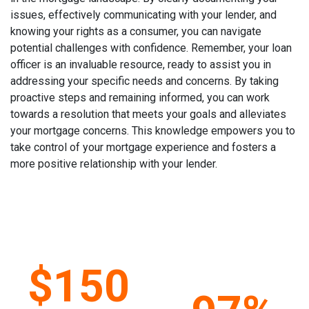
issues, effectively communicating with your lender, and
knowing your rights as a consumer, you can navigate
potential challenges with confidence. Remember, your loan
officer is an invaluable resource, ready to assist you in
addressing your specific needs and concerns. By taking
proactive steps and remaining informed, you can work
towards a resolution that meets your goals and alleviates
your mortgage concerns. This knowledge empowers you to
take control of your mortgage experience and fosters a
more positive relationship with your lender.
$150