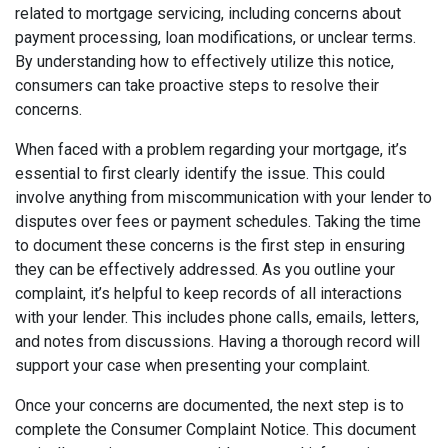
related to mortgage servicing, including concerns about
payment processing, loan modifications, or unclear terms.
By understanding how to effectively utilize this notice,
consumers can take proactive steps to resolve their
concerns.
When faced with a problem regarding your mortgage, it’s
essential to first clearly identify the issue. This could
involve anything from miscommunication with your lender to
disputes over fees or payment schedules. Taking the time
to document these concerns is the first step in ensuring
they can be effectively addressed. As you outline your
complaint, it’s helpful to keep records of all interactions
with your lender. This includes phone calls, emails, letters,
and notes from discussions. Having a thorough record will
support your case when presenting your complaint.
Once your concerns are documented, the next step is to
complete the Consumer Complaint Notice. This document