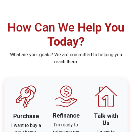
How Can We
Help You
Today?
What are your goals? We are committed to helping you
reach them.
Refinance
Talk with
Purchase
Us
I'm ready to
I want to buy a
refinance my